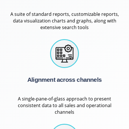
A suite of standard reports, customizable reports,
data visualization charts and graphs, along with
extensive search tools
Alignment across channels
A single-pane-of-glass approach to present
consistent data to all sales and operational
channels