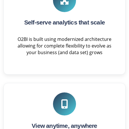
Self-serve analytics that scale
O2BI is built using modernized architecture
allowing for complete flexibility to evolve as
your business (and data set) grows
View anytime, anywhere