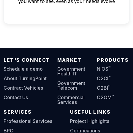
you want to see, even as your needs evolve
LET'S CONNECT
MARKET
PRODUCTS
™
Schedule a demo
Government
NiOS
Health IT
™
About TurningPoint
O2CI
Government
™
Contract Vehicles
Telecom
O2BI
™
Contact Us
Commercial
O2OM
Services
SERVICES
USEFUL LINKS
Professional Services
Project Highlights
BPO
Certifications