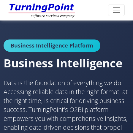
Business Intelligence Platform
Business Intelligence
Data is the foundation of everything we do.
Accessing reliable data in the right format, at
the right time, is critical for driving business
success. TurningPoint's O2BI platform
empowers you with comprehensive insights,
enabling data-driven decisions that propel