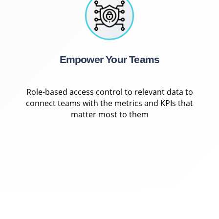
Empower Your Teams
Role-based access control to relevant data to
connect teams with the metrics and KPIs that
matter most to them