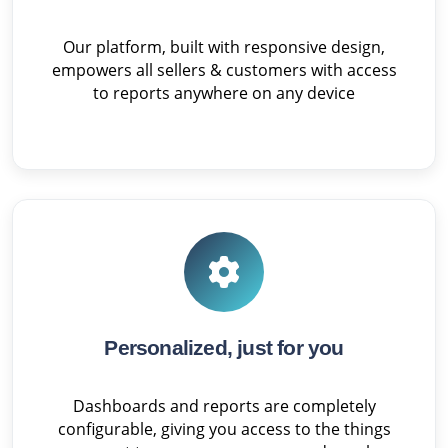
Our platform, built with responsive design,
empowers all sellers & customers with access
to reports anywhere on any device
Personalized, just for you
Dashboards and reports are completely
configurable, giving you access to the things