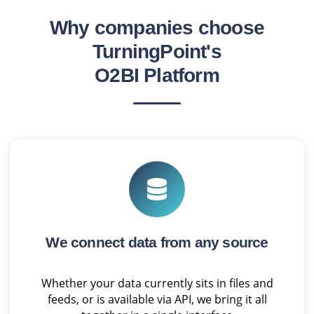
Why companies choose
TurningPoint's
O2BI Platform
We connect data from any source
Whether your data currently sits in files and
feeds, or is available via API, we bring it all