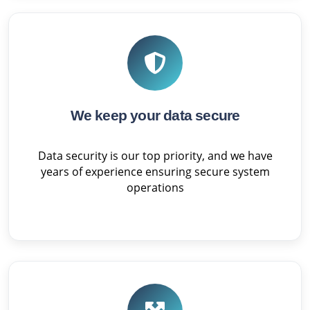
We keep your data secure
Data security is our top priority, and we have
years of experience ensuring secure system
operations