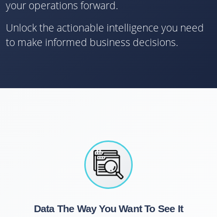
your operations forward.
Unlock the actionable intelligence you need
to make informed business decisions.
Data The Way You Want To See It