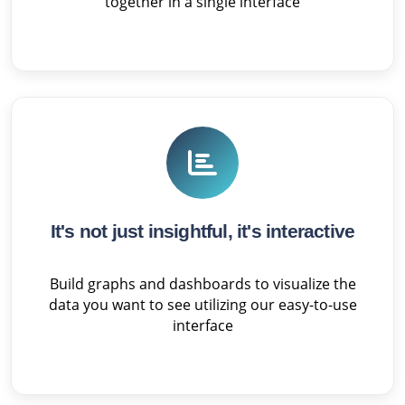
together in a single interface
It's not just insightful, it's interactive
Build graphs and dashboards to visualize the
data you want to see utilizing our easy-to-use
interface