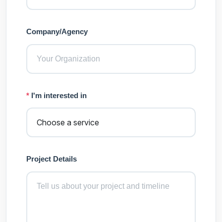
Company/Agency
*
I'm interested in
Project Details