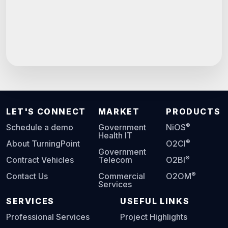
LET'S CONNECT
MARKET
PRODUCTS
®
Schedule a demo
Government
NiOS
Health IT
®
About TurningPoint
O2CI
Government
®
Contract Vehicles
Telecom
O2BI
®
Contact Us
Commercial
O2OM
Services
SERVICES
USEFUL LINKS
Professional Services
Project Highlights