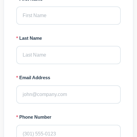
*
Last Name
*
Email Address
*
Phone Number