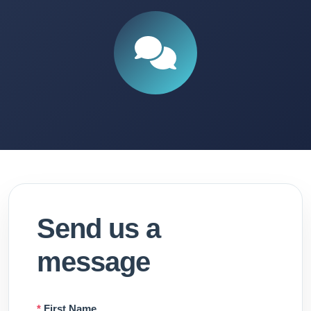
Send us a
message
*
First Name