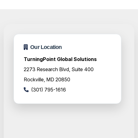
Our Location
TurningPoint Global Solutions
2273 Research Blvd, Suite 400
Rockville, MD 20850
(301) 795-1616