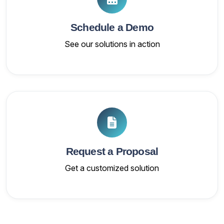
Schedule a Demo
See our solutions in action
Request a Proposal
Get a customized solution