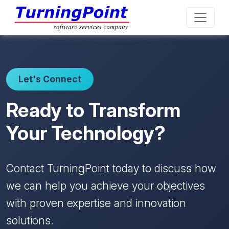
Let's Connect
Ready to Transform
Your Technology?
Contact TurningPoint today to discuss how
we can help you achieve your objectives
with proven expertise and innovation
solutions.