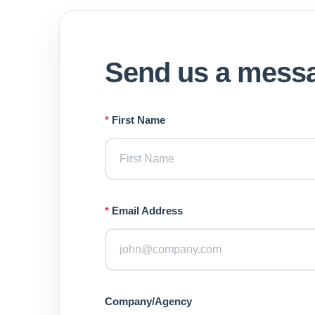
Send us a mess
*
First Name
*
Email Address
Company/Agency