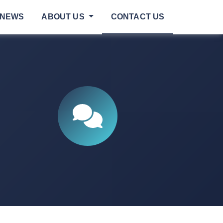
NEWS
ABOUT US
CONTACT US