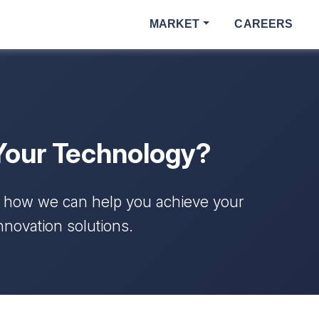
MARKET
CAREERS
Your Technology?
s how we can help you achieve your
nnovation solutions.