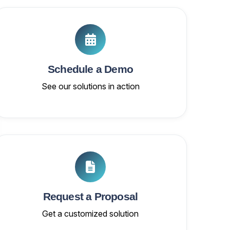
Schedule a Demo
See our solutions in action
Request a Proposal
Get a customized solution