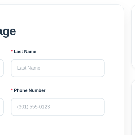
age
*
Last Name
*
Phone Number