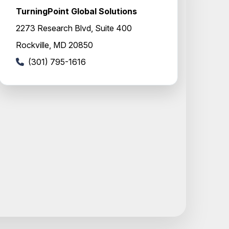
TurningPoint Global Solutions
2273 Research Blvd, Suite 400
Rockville, MD 20850
(301) 795-1616