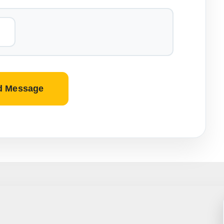
d Message