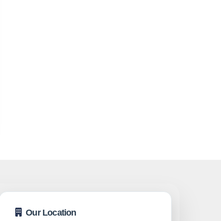
Our Location