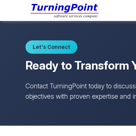
Let's Connect
Ready to Transform 
Contact TurningPoint today to discus
objectives with proven expertise and i