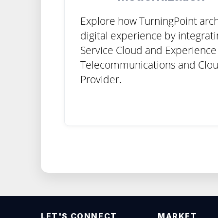
Explore how TurningPoint arch
digital experience by integrat
Service Cloud and Experience 
Telecommunications and Clou
Provider.
LET'S CONNECT
MARKET