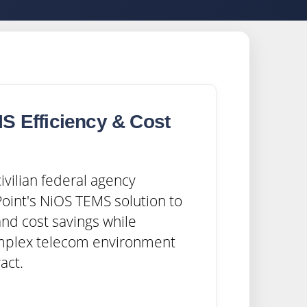
S Efficiency & Cost
s
ivilian federal agency
oint's NiOS TEMS solution to
and cost savings while
mplex telecom environment
act.