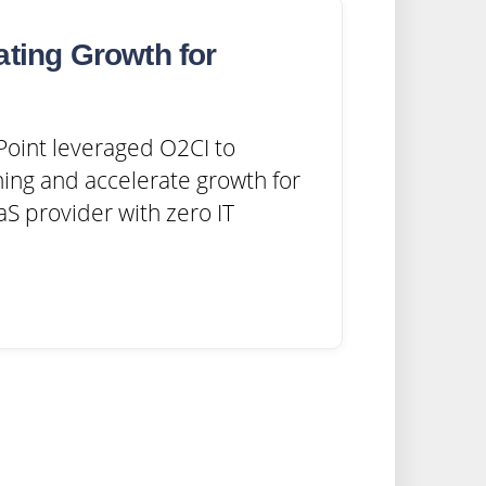
ating Growth for
oint leveraged O2CI to
ing and accelerate growth for
S provider with zero IT