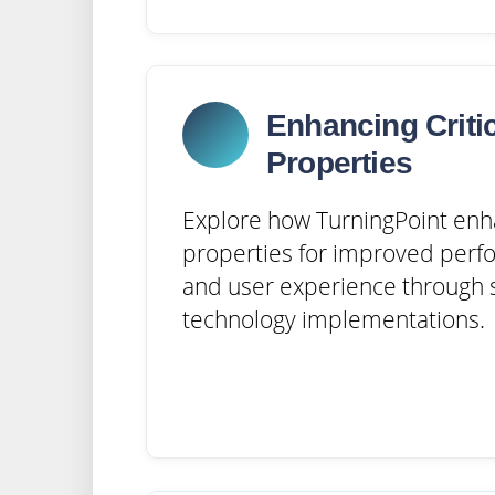
Enhancing Criti
Properties
Explore how TurningPoint enh
properties for improved perfo
and user experience through s
technology implementations.