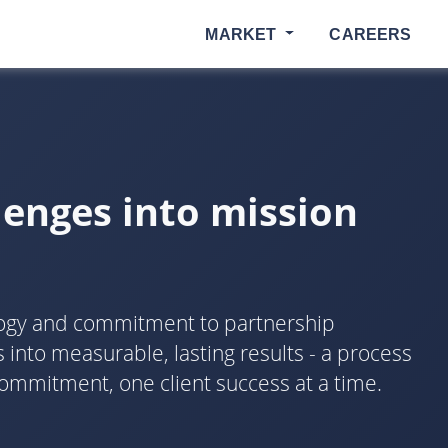
MARKET
CAREERS
lenges into mission
logy and commitment to partnership
into measurable, lasting results - a process
ommitment, one client success at a time.