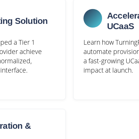
Acceler
ing Solution
UCaaS
ped a Tier 1
Learn how TurningP
ovider achieve
automate provision
 normalized,
a fast-growing UCaa
interface.
impact at launch.
ration &