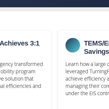
Achieves 3:1
TEMS/EI
Saving
 agency transformed
Learn how a large c
mobility program
leveraged TurningP
ve solution that
achieve efficiency 
al efficiencies and
managing their co
under the EIS contr