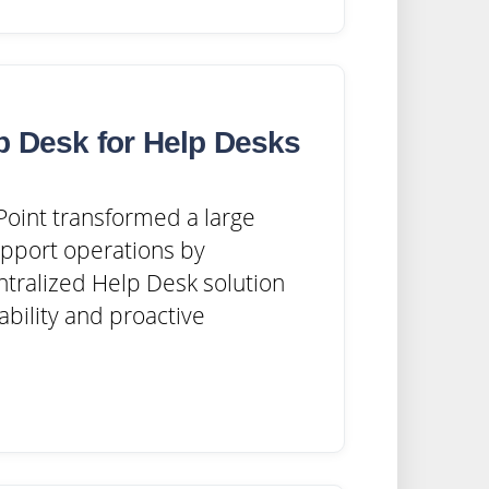
p Desk for Help Desks
oint transformed a large
upport operations by
tralized Help Desk solution
ability and proactive