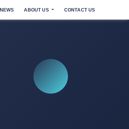
NEWS
ABOUT US
CONTACT US