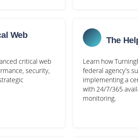
cal Web
The Hel
anced critical web
Learn how TurningP
rmance, security,
federal agency's s
trategic
implementing a cen
with 24/7/365 avail
monitoring.