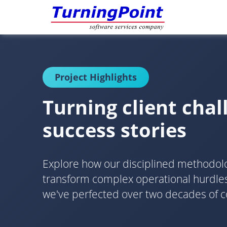
Project Highlights
Turning client chal
success stories
Explore how our disciplined methodo
transform complex operational hurdles 
we've perfected over two decades of c