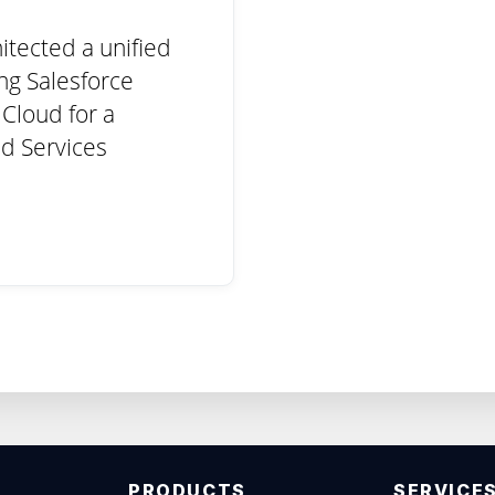
itected a unified
ing Salesforce
Cloud for a
d Services
PRODUCTS
SERVICE