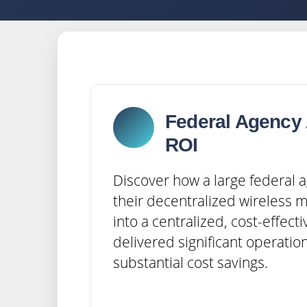
Federal Agency 
ROI
Discover how a large federal
their decentralized wireless 
into a centralized, cost-effecti
delivered significant operation
substantial cost savings.