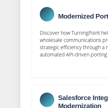
Modernized Port
Discover how TurningPoint hel
wholesale communications pr
strategic efficiency through a
automated API-driven porting 
Salesforce Integ
Modernization