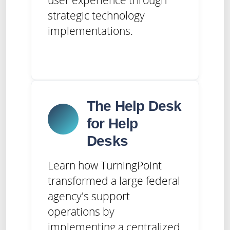
strategic technology
implementations.
The Help Desk
for Help
Desks
Learn how TurningPoint
transformed a large federal
agency's support
operations by
implementing a centralized