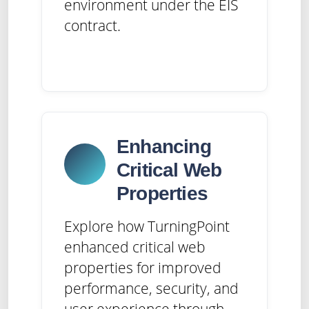
environment under the EIS
contract.
Enhancing
Critical Web
Properties
Explore how TurningPoint
enhanced critical web
properties for improved
performance, security, and
user experience through