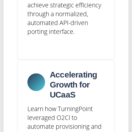
achieve strategic efficiency
through a normalized,
automated API-driven
porting interface.
Accelerating
Growth for
UCaaS
Learn how TurningPoint
leveraged O2CI to
automate provisioning and