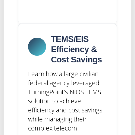
TEMS/EIS
Efficiency &
Cost Savings
Learn how a large civilian
federal agency leveraged
TurningPoint's NiOS TEMS
solution to achieve
efficiency and cost savings
while managing their
complex telecom