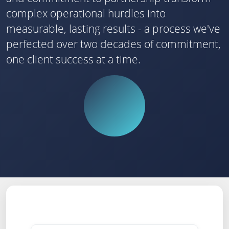
complex operational hurdles into
measurable, lasting results - a process we've
perfected over two decades of commitment,
one client success at a time.