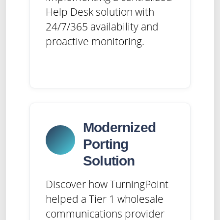
Help Desk solution with
24/7/365 availability and
proactive monitoring.
Modernized
Porting
Solution
Discover how TurningPoint
helped a Tier 1 wholesale
communications provider