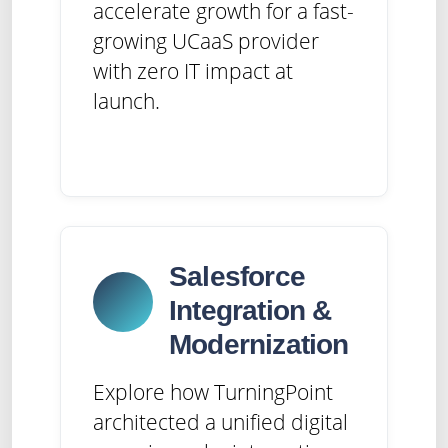
accelerate growth for a fast-
growing UCaaS provider
with zero IT impact at
launch.
Salesforce
Integration &
Modernization
Explore how TurningPoint
architected a unified digital