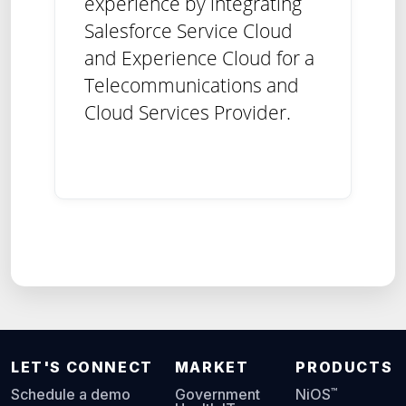
experience by integrating
Salesforce Service Cloud
and Experience Cloud for a
Telecommunications and
Cloud Services Provider.
LET'S CONNECT
MARKET
PRODUCTS
™
Schedule a demo
Government
NiOS