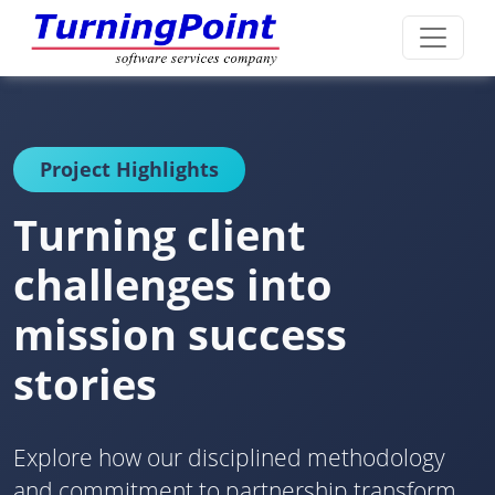
Project Highlights
Turning client
challenges into
mission success
stories
Explore how our disciplined methodology
and commitment to partnership transform