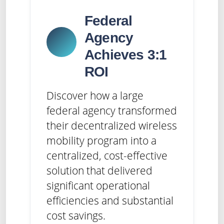
Federal
Agency
Achieves 3:1
ROI
Discover how a large
federal agency transformed
their decentralized wireless
mobility program into a
centralized, cost-effective
solution that delivered
significant operational
efficiencies and substantial
cost savings.