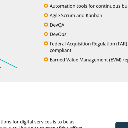
Automation tools for continuous buil
Agile Scrum and Kanban
DevQA
DevOps
Federal Acquisition Regulation (FAR
compliant
Earned Value Management (EVM) re
ons for digital services is to be as