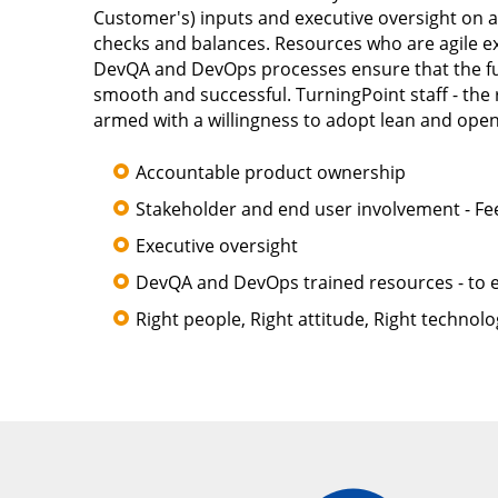
Customer's) inputs and executive oversight on a
checks and balances. Resources who are agile ex
DevQA and DevOps processes ensure that the full
smooth and successful. TurningPoint staff - the 
armed with a willingness to adopt lean and open
Accountable product ownership
Stakeholder and end user involvement - F
Executive oversight
DevQA and DevOps trained resources - to e
Right people, Right attitude, Right technolo