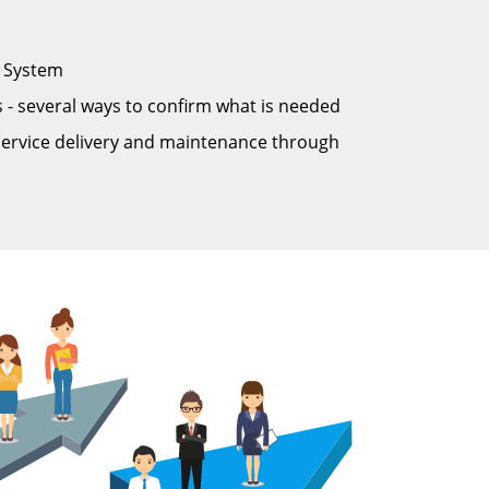
n System
 - several ways to confirm what is needed
service delivery and maintenance through