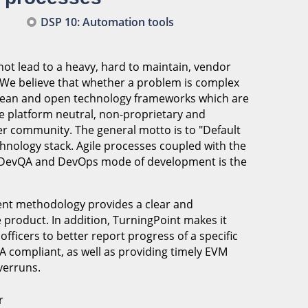
DSP 10: Automation tools
ot lead to a heavy, hard to maintain, vendor
. We believe that whether a problem is complex
e lean and open technology frameworks which are
e platform neutral, non-proprietary and
er community. The general motto is to "Default
hnology stack. Agile processes coupled with the
a DevQA and DevOps mode of development is the
ment methodology provides a clear and
e product. In addition, TurningPoint makes it
ficers to better report progress of a specific
 compliant, as well as providing timely EVM
verruns.
r