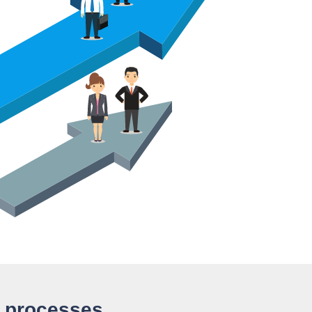
d processes