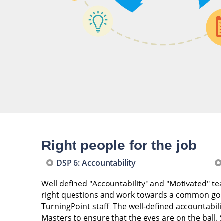
Right people for the job
DSP 6: Accountability
Well defined "Accountability" and "Motivated" 
right questions and work towards a common go
TurningPoint staff. The well-defined accountabi
Masters to ensure that the eyes are on the ball.