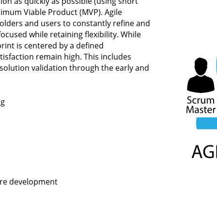
tion as quickly as possible (using short
nimum Viable Product (MVP). Agile
olders and users to constantly refine and
ocused while retaining flexibility. While
print is centered by a defined
sfaction remain high. This includes
solution validation through the early and
og
ware development