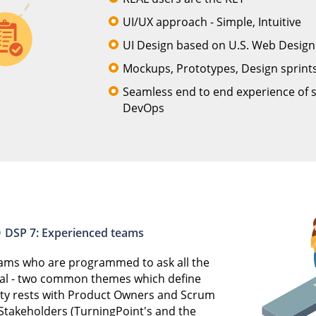
UI/UX approach - Simple, Intuitive
UI Design based on U.S. Web Desig
Mockups, Prototypes, Design sprints
Seamless end to end experience of 
DevOps
DSP 7: Experienced teams
teams who are programmed to ask all the
al - two common themes which define
lity rests with Product Owners and Scrum
 Stakeholders (TurningPoint's and the