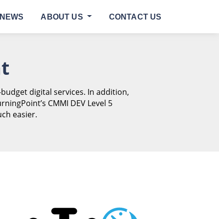
NEWS
ABOUT US
CONTACT US
t
-budget digital services. In addition,
urningPoint’s CMMI DEV Level 5
ch easier.