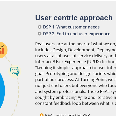
User centric approach
DSP 1: What customer needs
DSP 2: End to end user experience
Real users are at the heart of what we do,
includes Design, Development, Deploymen
users at all phases of service delivery an
Interface/User Experience (UI/UX) techno
"keeping it simple" approach to user inter
goal. Prototyping and design sprints whi
part of our process. At TurningPoint, we a
not just end users but everyone who tou
and system professionals. These REAL sys
sought by embracing Agile and Iterative
constant feedback loop between what is 
REAL users are the KEY