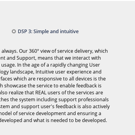
DSP 3: Simple and intuitive
 always. Our 360° view of service delivery, which
t and Support, means that we interact with
d usage. In the age of a rapidly changing User
logy landscape, Intuitive user experience and
faces which are responsive to all devices is the
ch showcase the service to enable feedback is
lso realize that REAL users of the services are
ches the system including support professionals
tem and support user's feedback is also actively
 model of service development and ensuring a
developed and what is needed to be developed.