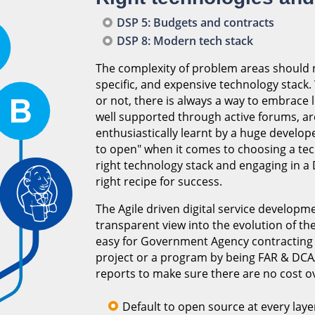
DSP 5: Budgets and contracts
DSP 8: Modern tech stack
The complexity of problem areas should n
specific, and expensive technology stack
or not, there is always a way to embrac
well supported through active forums, ar
enthusiastically learnt by a huge develop
to open" when it comes to choosing a tec
right technology stack and engaging in 
right recipe for success.
The Agile driven digital service develop
transparent view into the evolution of th
easy for Government Agency contracting of
project or a program by being FAR & DCAA
reports to make sure there are no cost o
Default to open source at every laye