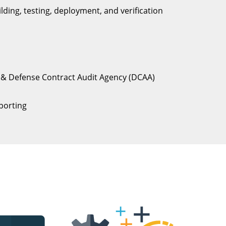
ding, testing, deployment, and verification
) & Defense Contract Audit Agency (DCAA)
porting