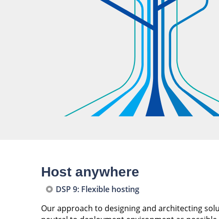
Host anywhere
DSP 9: Flexible hosting
Our approach to designing and architecting soluti