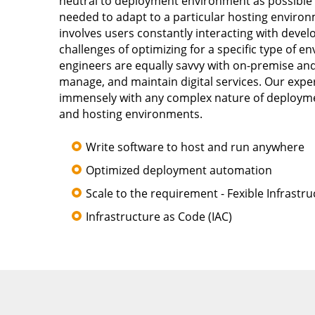
neutral to deployment environment as possible wh
needed to adapt to a particular hosting envir
involves users constantly interacting with devel
challenges of optimizing for a specific type of
engineers are equally savvy with on-premise and
manage, and maintain digital services. Our exp
immensely with any complex nature of deployme
and hosting environments.
Write software to host and run anywhere
Optimized deployment automation
Scale to the requirement - Fexible Infrastru
Infrastructure as Code (IAC)