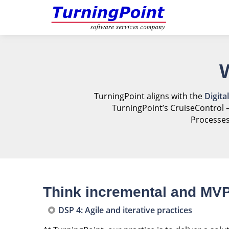
TurningPoint aligns with the
Digita
TurningPoint’s CruiseControl 
Processes
Think incremental and MV
DSP 4: Agile and iterative practices