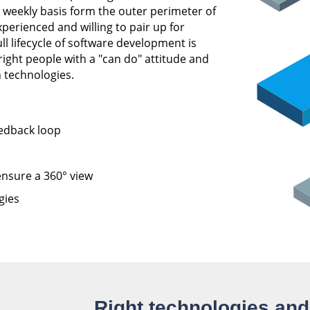
 weekly basis form the outer perimeter of
perienced and willing to pair up for
 lifecycle of software development is
right people with a "can do" attitude and
 technologies.
eedback loop
nsure a 360° view
gies
Right technologies an