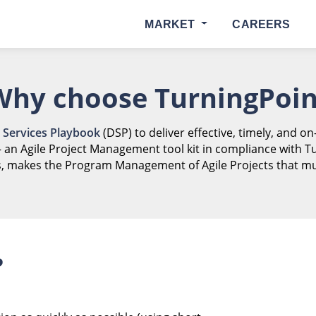
MARKET
CAREERS
Why choose TurningPoin
l Services Playbook
(DSP) to deliver effective, timely, and on
– an Agile Project Management tool kit in compliance with T
, makes the Program Management of Agile Projects that mu
P