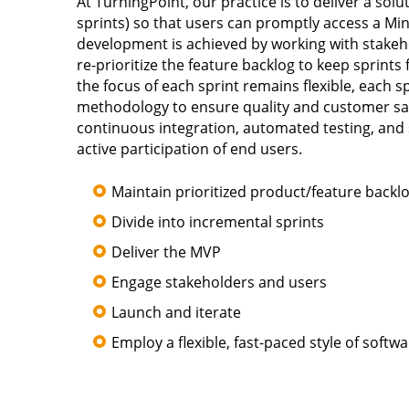
At TurningPoint, our practice is to deliver a solu
sprints) so that users can promptly access a Mi
development is achieved by working with stakeh
re-prioritize the feature backlog to keep sprints f
the focus of each sprint remains flexible, each s
methodology to ensure quality and customer sati
continuous integration, automated testing, and 
active participation of end users.
Maintain prioritized product/feature backl
Divide into incremental sprints
Deliver the MVP
Engage stakeholders and users
Launch and iterate
Employ a flexible, fast-paced style of soft