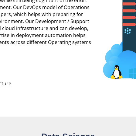
ile still being cognizant of the effort
onment. Our DevOps model of Operations
opers, which helps with preparing for
 environment. Our Development / Support
 cloud infrastructure and can develop,
ertise in deployment automation helps
nts across different Operating systems
cture