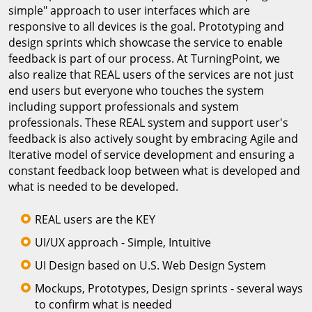
simple" approach to user interfaces which are
responsive to all devices is the goal. Prototyping and
design sprints which showcase the service to enable
feedback is part of our process. At TurningPoint, we
also realize that REAL users of the services are not just
end users but everyone who touches the system
including support professionals and system
professionals. These REAL system and support user's
feedback is also actively sought by embracing Agile and
Iterative model of service development and ensuring a
constant feedback loop between what is developed and
what is needed to be developed.
REAL users are the KEY
UI/UX approach - Simple, Intuitive
UI Design based on U.S. Web Design System
Mockups, Prototypes, Design sprints - several ways
to confirm what is needed