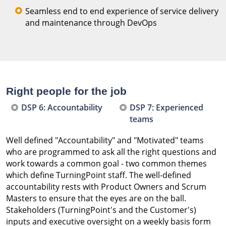
Seamless end to end experience of service delivery
and maintenance through DevOps
Right people for the job
DSP 6: Accountability
DSP 7: Experienced
teams
Well defined "Accountability" and "Motivated" teams
who are programmed to ask all the right questions and
work towards a common goal - two common themes
which define TurningPoint staff. The well-defined
accountability rests with Product Owners and Scrum
Masters to ensure that the eyes are on the ball.
Stakeholders (TurningPoint's and the Customer's)
inputs and executive oversight on a weekly basis form