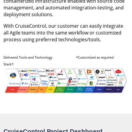
containerized infrastructure enabled with source code
management, and automated integration-testing, and
deployment solutions.
With CruiseControl, our customer can easily integrate
all Agile teams into the same workflow or customized
process using preferred technologies/tools.
Delivered Tools and Technology
*Customized as required
Stack*:
CruiseControl Project Dashboard