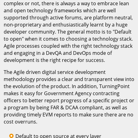
complex or not, there is always a way to embrace lean
and open technology frameworks which are well
supported through active forums, are platform neutral,
non-proprietary and enthusiastically learnt by a huge
developer community. The general motto is to "Default
to open" when it comes to choosing a technology stack.
Agile processes coupled with the right technology stack
and engaging in a DevQA and DevOps mode of
development is the right recipe for success.
The Agile driven digital service development
methodology provides a clear and transparent view into
the evolution of the product. In addition, TurningPoint
makes it easy for Government Agency contracting
officers to better report progress of a specific project or
a program by being FAR & DCAA compliant, as well as
providing timely EVM reports to make sure there are no
cost overruns.
Default to open source at every layer