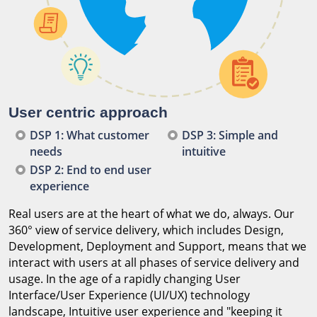
User centric approach
DSP 1: What customer
DSP 3: Simple and
needs
intuitive
DSP 2: End to end user
experience
Real users are at the heart of what we do, always. Our
360° view of service delivery, which includes Design,
Development, Deployment and Support, means that we
interact with users at all phases of service delivery and
usage. In the age of a rapidly changing User
Interface/User Experience (UI/UX) technology
landscape, Intuitive user experience and "keeping it