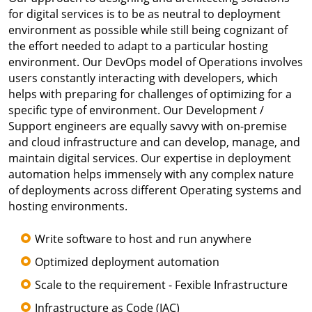
for digital services is to be as neutral to deployment
environment as possible while still being cognizant of
the effort needed to adapt to a particular hosting
environment. Our DevOps model of Operations involves
users constantly interacting with developers, which
helps with preparing for challenges of optimizing for a
specific type of environment. Our Development /
Support engineers are equally savvy with on-premise
and cloud infrastructure and can develop, manage, and
maintain digital services. Our expertise in deployment
automation helps immensely with any complex nature
of deployments across different Operating systems and
hosting environments.
Write software to host and run anywhere
Optimized deployment automation
Scale to the requirement - Fexible Infrastructure
Infrastructure as Code (IAC)