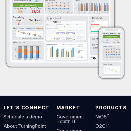
LET'S CONNECT
MARKET
PRODUCTS
™
Schedule a demo
Government
NiOS
Health IT
™
About TurningPoint
O2CI
Government