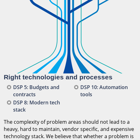
Right technologies and processes
DSP 5: Budgets and
DSP 10: Automation
contracts
tools
DSP 8: Modern tech
stack
The complexity of problem areas should not lead to a
heavy, hard to maintain, vendor specific, and expensive
technology stack. We believe that whether a problem is