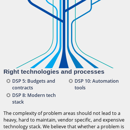
Right technologies and processes
DSP 5: Budgets and
DSP 10: Automation
contracts
tools
DSP 8: Modern tech
stack
The complexity of problem areas should not lead to a
heavy, hard to maintain, vendor specific, and expensive
technology stack. We believe that whether a problem is