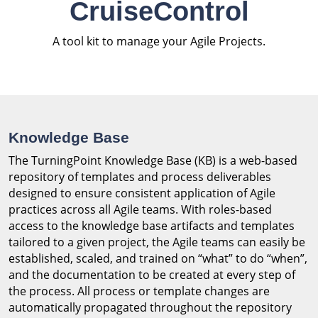
CruiseControl
A tool kit to manage your Agile Projects.
Knowledge Base
The TurningPoint Knowledge Base (KB) is a web-based
repository of templates and process deliverables
designed to ensure consistent application of Agile
practices across all Agile teams. With roles-based
access to the knowledge base artifacts and templates
tailored to a given project, the Agile teams can easily be
established, scaled, and trained on “what” to do “when”,
and the documentation to be created at every step of
the process. All process or template changes are
automatically propagated throughout the repository