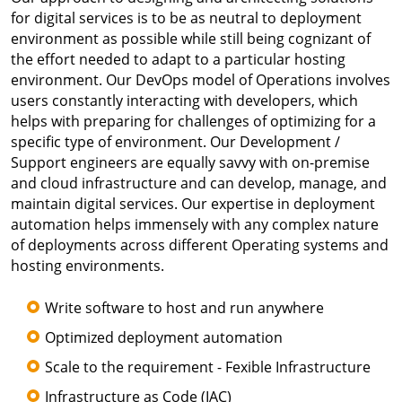
for digital services is to be as neutral to deployment
environment as possible while still being cognizant of
the effort needed to adapt to a particular hosting
environment. Our DevOps model of Operations involves
users constantly interacting with developers, which
helps with preparing for challenges of optimizing for a
specific type of environment. Our Development /
Support engineers are equally savvy with on-premise
and cloud infrastructure and can develop, manage, and
maintain digital services. Our expertise in deployment
automation helps immensely with any complex nature
of deployments across different Operating systems and
hosting environments.
Write software to host and run anywhere
Optimized deployment automation
Scale to the requirement - Fexible Infrastructure
Infrastructure as Code (IAC)