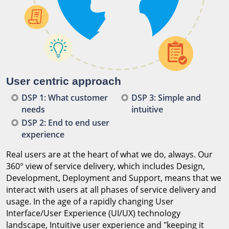
User centric approach
DSP 1: What customer
DSP 3: Simple and
needs
intuitive
DSP 2: End to end user
experience
Real users are at the heart of what we do, always. Our
360° view of service delivery, which includes Design,
Development, Deployment and Support, means that we
interact with users at all phases of service delivery and
usage. In the age of a rapidly changing User
Interface/User Experience (UI/UX) technology
landscape, Intuitive user experience and "keeping it