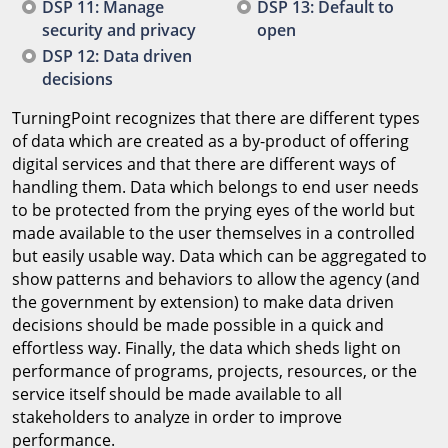
DSP 11: Manage
DSP 13: Default to
security and privacy
open
DSP 12: Data driven
decisions
TurningPoint recognizes that there are different types
of data which are created as a by-product of offering
digital services and that there are different ways of
handling them. Data which belongs to end user needs
to be protected from the prying eyes of the world but
made available to the user themselves in a controlled
but easily usable way. Data which can be aggregated to
show patterns and behaviors to allow the agency (and
the government by extension) to make data driven
decisions should be made possible in a quick and
effortless way. Finally, the data which sheds light on
performance of programs, projects, resources, or the
service itself should be made available to all
stakeholders to analyze in order to improve
performance.