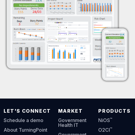
LET'S CONNECT
MARKET
PRODUCTS
™
Schedule a demo
Government
NiOS
Health IT
™
About TurningPoint
O2CI
Government