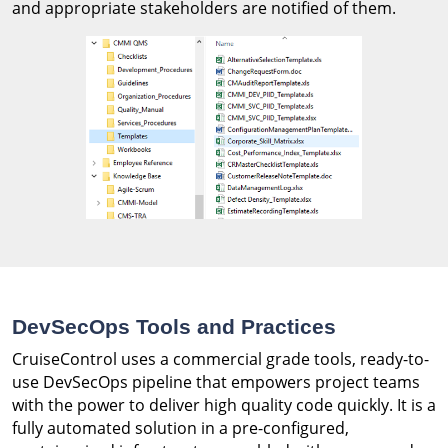
and appropriate stakeholders are notified of them.
DevSecOps Tools and Practices
CruiseControl uses a commercial grade tools, ready-to-
use DevSecOps pipeline that empowers project teams
with the power to deliver high quality code quickly. It is a
fully automated solution in a pre-configured,