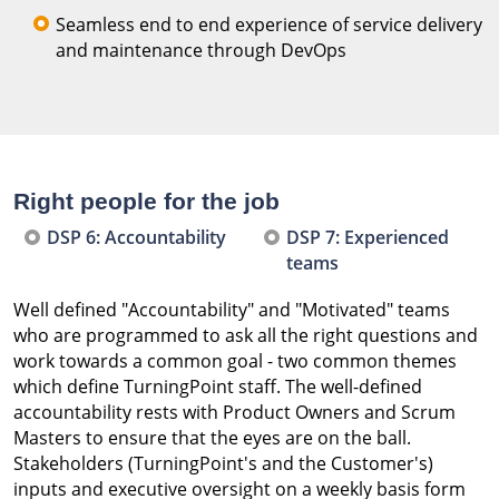
Seamless end to end experience of service delivery
and maintenance through DevOps
Right people for the job
DSP 6: Accountability
DSP 7: Experienced
teams
Well defined "Accountability" and "Motivated" teams
who are programmed to ask all the right questions and
work towards a common goal - two common themes
which define TurningPoint staff. The well-defined
accountability rests with Product Owners and Scrum
Masters to ensure that the eyes are on the ball.
Stakeholders (TurningPoint's and the Customer's)
inputs and executive oversight on a weekly basis form