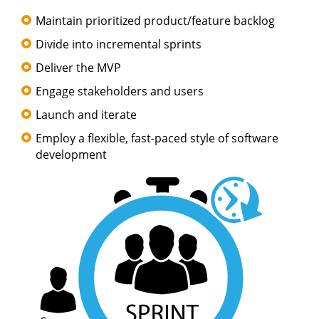
Maintain prioritized product/feature backlog
Divide into incremental sprints
Deliver the MVP
Engage stakeholders and users
Launch and iterate
Employ a flexible, fast-paced style of software
development