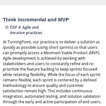
Think incremental and MVP
DSP 4: Agile and
iterative practices
At TurningPoint, our practice is to deliver a solution as
quickly as possible (using short sprints) so that users
can promptly access a Minimum Viable Product (MVP).
Agile development is achieved by working with
stakeholders and users to constantly refine and re-
prioritize the feature backlog to keep sprints focused
while retaining flexibility. While the focus of each sprint
remains flexible, each sprint is centered by a defined
methodology to ensure quality and customer
satisfaction remain high. This includes continuous
integration, automated testing, and solution validation
through the early and active participation of end users.