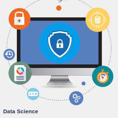
Data Science