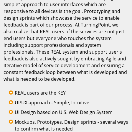
simple" approach to user interfaces which are
responsive to all devices is the goal. Prototyping and
design sprints which showcase the service to enable
feedback is part of our process. At TurningPoint, we
also realize that REAL users of the services are not just
end users but everyone who touches the system
including support professionals and system
professionals. These REAL system and support user's
feedback is also actively sought by embracing Agile and
Iterative model of service development and ensuring a
constant feedback loop between what is developed and
what is needed to be developed.
REAL users are the KEY
UI/UX approach - Simple, Intuitive
UI Design based on U.S. Web Design System
Mockups, Prototypes, Design sprints - several ways
to confirm what is needed