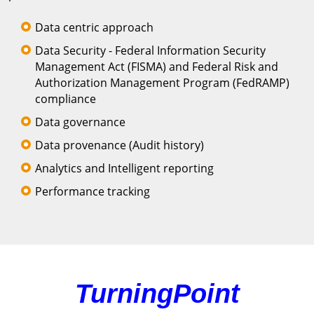
Data centric approach
Data Security - Federal Information Security
Management Act (FISMA) and Federal Risk and
Authorization Management Program (FedRAMP)
compliance
Data governance
Data provenance (Audit history)
Analytics and Intelligent reporting
Performance tracking
TurningPoint