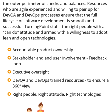
the outer perimeter of checks and balances. Resources
who are agile experienced and willing to pair up for
DevQA and DevOps processes ensure that the full
lifecycle of software development is smooth and
successful. TurningPoint staff - the right people with a
"can do" attitude and armed with a willingness to adopt
lean and open technologies.
Accountable product ownership
Stakeholder and end user involvement - Feedback
loop
Executive oversight
DevQA and DevOps trained resources - to ensure a
360° view
Right people, Right attitude, Right technologies