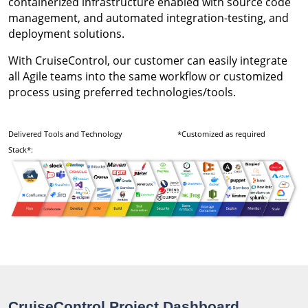
containerized infrastructure enabled with source code
management, and automated integration-testing, and
deployment solutions.
With CruiseControl, our customer can easily integrate
all Agile teams into the same workflow or customized
process using preferred technologies/tools.
Delivered Tools and Technology
*Customized as required
Stack*:
CruiseControl Project Dashboard