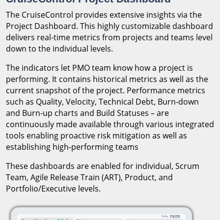
The CruiseControl provides extensive insights via the
Project Dashboard. This highly customizable dashboard
delivers real-time metrics from projects and teams level
down to the individual levels.
The indicators let PMO team know how a project is
performing. It contains historical metrics as well as the
current snapshot of the project. Performance metrics
such as Quality, Velocity, Technical Debt, Burn-down
and Burn-up charts and Build Statuses – are
continuously made available through various integrated
tools enabling proactive risk mitigation as well as
establishing high-performing teams
These dashboards are enabled for individual, Scrum
Team, Agile Release Train (ART), Product, and
Portfolio/Executive levels.