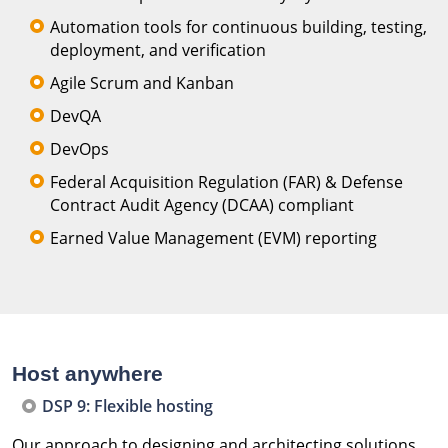
Automation tools for continuous building, testing,
deployment, and verification
Agile Scrum and Kanban
DevQA
DevOps
Federal Acquisition Regulation (FAR) & Defense
Contract Audit Agency (DCAA) compliant
Earned Value Management (EVM) reporting
Host anywhere
DSP 9: Flexible hosting
Our approach to designing and architecting solutions