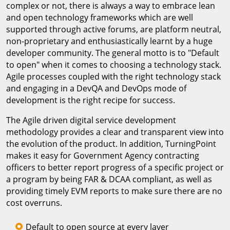
complex or not, there is always a way to embrace lean
and open technology frameworks which are well
supported through active forums, are platform neutral,
non-proprietary and enthusiastically learnt by a huge
developer community. The general motto is to "Default
to open" when it comes to choosing a technology stack.
Agile processes coupled with the right technology stack
and engaging in a DevQA and DevOps mode of
development is the right recipe for success.
The Agile driven digital service development
methodology provides a clear and transparent view into
the evolution of the product. In addition, TurningPoint
makes it easy for Government Agency contracting
officers to better report progress of a specific project or
a program by being FAR & DCAA compliant, as well as
providing timely EVM reports to make sure there are no
cost overruns.
Default to open source at every layer