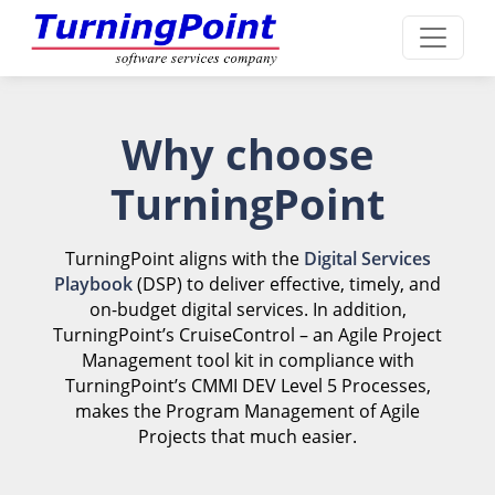
Why choose
TurningPoint
TurningPoint aligns with the
Digital Services
Playbook
(DSP) to deliver effective, timely, and
on-budget digital services. In addition,
TurningPoint’s CruiseControl – an Agile Project
Management tool kit in compliance with
TurningPoint’s CMMI DEV Level 5 Processes,
makes the Program Management of Agile
Projects that much easier.