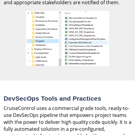
and appropriate stakeholders are notified of them.
DevSecOps Tools and Practices
CruiseControl uses a commercial grade tools, ready-to-
use DevSecOps pipeline that empowers project teams
with the power to deliver high quality code quickly. It is a
fully automated solution in a pre-configured,