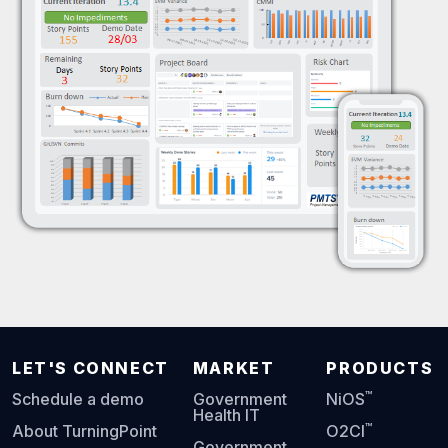
LET'S CONNECT
MARKET
PRODUCTS
™
Schedule a demo
Government
NiOS
Health IT
™
About TurningPoint
O2CI
Government