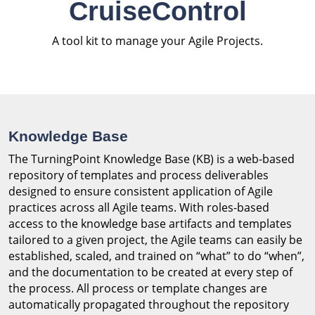
CruiseControl
A tool kit to manage your Agile Projects.
Knowledge Base
The TurningPoint Knowledge Base (KB) is a web-based
repository of templates and process deliverables
designed to ensure consistent application of Agile
practices across all Agile teams. With roles-based
access to the knowledge base artifacts and templates
tailored to a given project, the Agile teams can easily be
established, scaled, and trained on “what” to do “when”,
and the documentation to be created at every step of
the process. All process or template changes are
automatically propagated throughout the repository