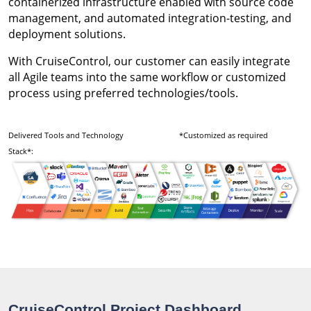
containerized infrastructure enabled with source code
management, and automated integration-testing, and
deployment solutions.
With CruiseControl, our customer can easily integrate
all Agile teams into the same workflow or customized
process using preferred technologies/tools.
Delivered Tools and Technology
*Customized as required
Stack*:
CruiseControl Project Dashboard