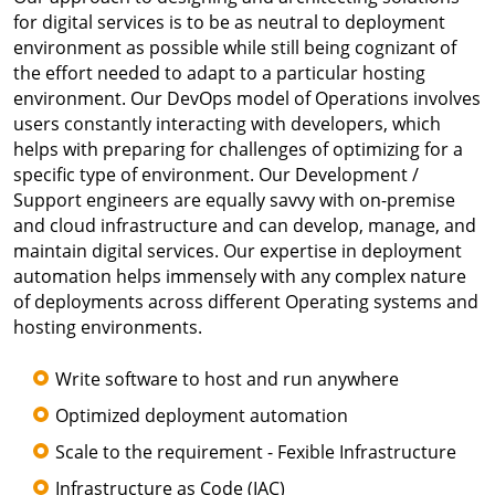
for digital services is to be as neutral to deployment
environment as possible while still being cognizant of
the effort needed to adapt to a particular hosting
environment. Our DevOps model of Operations involves
users constantly interacting with developers, which
helps with preparing for challenges of optimizing for a
specific type of environment. Our Development /
Support engineers are equally savvy with on-premise
and cloud infrastructure and can develop, manage, and
maintain digital services. Our expertise in deployment
automation helps immensely with any complex nature
of deployments across different Operating systems and
hosting environments.
Write software to host and run anywhere
Optimized deployment automation
Scale to the requirement - Fexible Infrastructure
Infrastructure as Code (IAC)