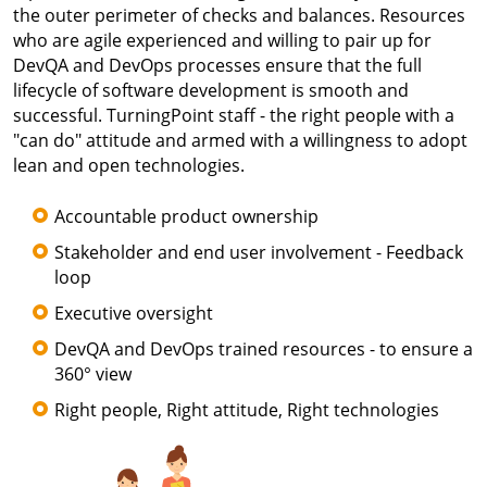
the outer perimeter of checks and balances. Resources
who are agile experienced and willing to pair up for
DevQA and DevOps processes ensure that the full
lifecycle of software development is smooth and
successful. TurningPoint staff - the right people with a
"can do" attitude and armed with a willingness to adopt
lean and open technologies.
Accountable product ownership
Stakeholder and end user involvement - Feedback
loop
Executive oversight
DevQA and DevOps trained resources - to ensure a
360° view
Right people, Right attitude, Right technologies