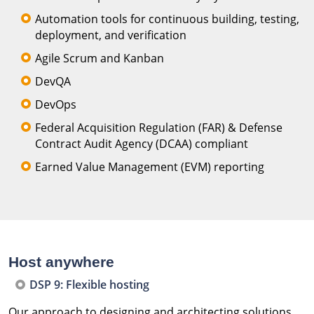
Automation tools for continuous building, testing,
deployment, and verification
Agile Scrum and Kanban
DevQA
DevOps
Federal Acquisition Regulation (FAR) & Defense
Contract Audit Agency (DCAA) compliant
Earned Value Management (EVM) reporting
Host anywhere
DSP 9: Flexible hosting
Our approach to designing and architecting solutions