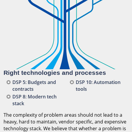
Right technologies and processes
DSP 5: Budgets and
DSP 10: Automation
contracts
tools
DSP 8: Modern tech
stack
The complexity of problem areas should not lead to a
heavy, hard to maintain, vendor specific, and expensive
technology stack. We believe that whether a problem is