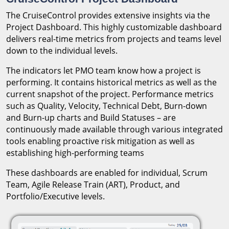
The CruiseControl provides extensive insights via the
Project Dashboard. This highly customizable dashboard
delivers real-time metrics from projects and teams level
down to the individual levels.
The indicators let PMO team know how a project is
performing. It contains historical metrics as well as the
current snapshot of the project. Performance metrics
such as Quality, Velocity, Technical Debt, Burn-down
and Burn-up charts and Build Statuses – are
continuously made available through various integrated
tools enabling proactive risk mitigation as well as
establishing high-performing teams
These dashboards are enabled for individual, Scrum
Team, Agile Release Train (ART), Product, and
Portfolio/Executive levels.