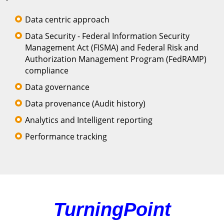
Data centric approach
Data Security - Federal Information Security
Management Act (FISMA) and Federal Risk and
Authorization Management Program (FedRAMP)
compliance
Data governance
Data provenance (Audit history)
Analytics and Intelligent reporting
Performance tracking
TurningPoint