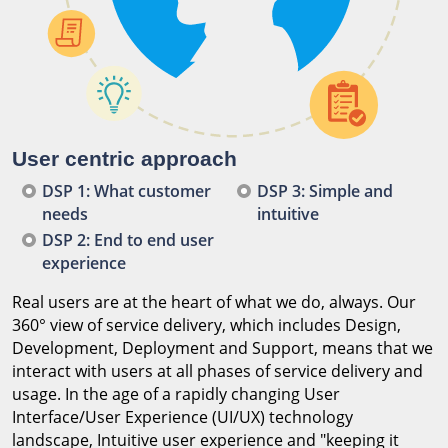
User centric approach
DSP 1: What customer
DSP 3: Simple and
needs
intuitive
DSP 2: End to end user
experience
Real users are at the heart of what we do, always. Our
360° view of service delivery, which includes Design,
Development, Deployment and Support, means that we
interact with users at all phases of service delivery and
usage. In the age of a rapidly changing User
Interface/User Experience (UI/UX) technology
landscape, Intuitive user experience and "keeping it