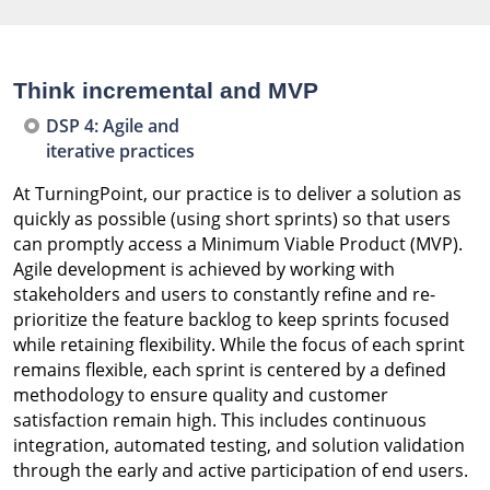
Think incremental and MVP
DSP 4: Agile and
iterative practices
At TurningPoint, our practice is to deliver a solution as
quickly as possible (using short sprints) so that users
can promptly access a Minimum Viable Product (MVP).
Agile development is achieved by working with
stakeholders and users to constantly refine and re-
prioritize the feature backlog to keep sprints focused
while retaining flexibility. While the focus of each sprint
remains flexible, each sprint is centered by a defined
methodology to ensure quality and customer
satisfaction remain high. This includes continuous
integration, automated testing, and solution validation
through the early and active participation of end users.