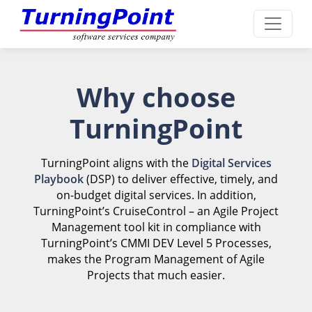
Why choose
TurningPoint
TurningPoint aligns with the
Digital Services
Playbook
(DSP) to deliver effective, timely, and
on-budget digital services. In addition,
TurningPoint’s CruiseControl – an Agile Project
Management tool kit in compliance with
TurningPoint’s CMMI DEV Level 5 Processes,
makes the Program Management of Agile
Projects that much easier.