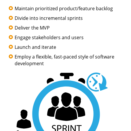
Maintain prioritized product/feature backlog
Divide into incremental sprints
Deliver the MVP
Engage stakeholders and users
Launch and iterate
Employ a flexible, fast-paced style of software
development