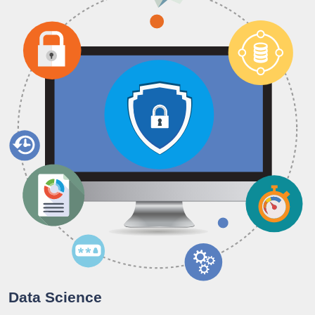
Data Science