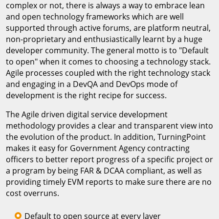
complex or not, there is always a way to embrace lean
and open technology frameworks which are well
supported through active forums, are platform neutral,
non-proprietary and enthusiastically learnt by a huge
developer community. The general motto is to "Default
to open" when it comes to choosing a technology stack.
Agile processes coupled with the right technology stack
and engaging in a DevQA and DevOps mode of
development is the right recipe for success.
The Agile driven digital service development
methodology provides a clear and transparent view into
the evolution of the product. In addition, TurningPoint
makes it easy for Government Agency contracting
officers to better report progress of a specific project or
a program by being FAR & DCAA compliant, as well as
providing timely EVM reports to make sure there are no
cost overruns.
Default to open source at every layer