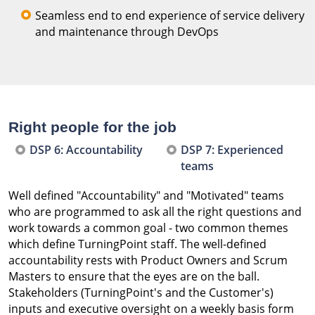
Seamless end to end experience of service delivery
and maintenance through DevOps
Right people for the job
DSP 6: Accountability
DSP 7: Experienced
teams
Well defined "Accountability" and "Motivated" teams
who are programmed to ask all the right questions and
work towards a common goal - two common themes
which define TurningPoint staff. The well-defined
accountability rests with Product Owners and Scrum
Masters to ensure that the eyes are on the ball.
Stakeholders (TurningPoint's and the Customer's)
inputs and executive oversight on a weekly basis form