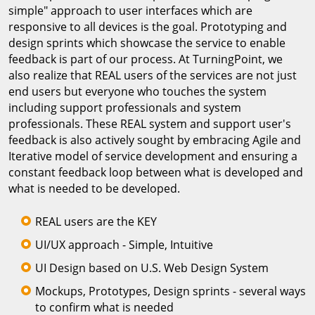
simple" approach to user interfaces which are
responsive to all devices is the goal. Prototyping and
design sprints which showcase the service to enable
feedback is part of our process. At TurningPoint, we
also realize that REAL users of the services are not just
end users but everyone who touches the system
including support professionals and system
professionals. These REAL system and support user's
feedback is also actively sought by embracing Agile and
Iterative model of service development and ensuring a
constant feedback loop between what is developed and
what is needed to be developed.
REAL users are the KEY
UI/UX approach - Simple, Intuitive
UI Design based on U.S. Web Design System
Mockups, Prototypes, Design sprints - several ways
to confirm what is needed