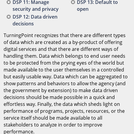
DSP 11: Manage
DSP 13: Default to
security and privacy
open
DSP 12: Data driven
decisions
TurningPoint recognizes that there are different types
of data which are created as a by-product of offering
digital services and that there are different ways of
handling them. Data which belongs to end user needs
to be protected from the prying eyes of the world but
made available to the user themselves in a controlled
but easily usable way. Data which can be aggregated to
show patterns and behaviors to allow the agency (and
the government by extension) to make data driven
decisions should be made possible in a quick and
effortless way. Finally, the data which sheds light on
performance of programs, projects, resources, or the
service itself should be made available to all
stakeholders to analyze in order to improve
performance.