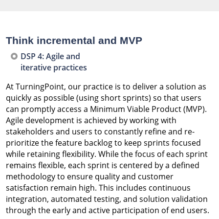
Think incremental and MVP
DSP 4: Agile and
iterative practices
At TurningPoint, our practice is to deliver a solution as
quickly as possible (using short sprints) so that users
can promptly access a Minimum Viable Product (MVP).
Agile development is achieved by working with
stakeholders and users to constantly refine and re-
prioritize the feature backlog to keep sprints focused
while retaining flexibility. While the focus of each sprint
remains flexible, each sprint is centered by a defined
methodology to ensure quality and customer
satisfaction remain high. This includes continuous
integration, automated testing, and solution validation
through the early and active participation of end users.