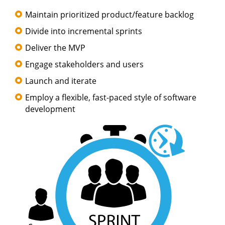
Maintain prioritized product/feature backlog
Divide into incremental sprints
Deliver the MVP
Engage stakeholders and users
Launch and iterate
Employ a flexible, fast-paced style of software
development