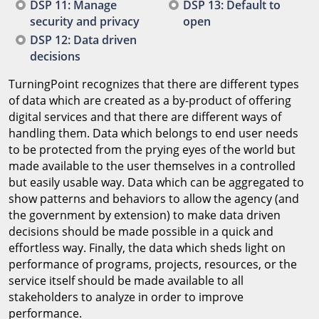
DSP 11: Manage
DSP 13: Default to
security and privacy
open
DSP 12: Data driven
decisions
TurningPoint recognizes that there are different types
of data which are created as a by-product of offering
digital services and that there are different ways of
handling them. Data which belongs to end user needs
to be protected from the prying eyes of the world but
made available to the user themselves in a controlled
but easily usable way. Data which can be aggregated to
show patterns and behaviors to allow the agency (and
the government by extension) to make data driven
decisions should be made possible in a quick and
effortless way. Finally, the data which sheds light on
performance of programs, projects, resources, or the
service itself should be made available to all
stakeholders to analyze in order to improve
performance.