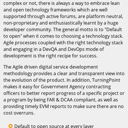
complex or not, there is always a way to embrace lean
and open technology frameworks which are well
supported through active forums, are platform neutral,
non-proprietary and enthusiastically learnt by a huge
developer community. The general motto is to "Default
to open" when it comes to choosing a technology stack.
Agile processes coupled with the right technology stack
and engaging in a DevQA and DevOps mode of
development is the right recipe for success.
The Agile driven digital service development
methodology provides a clear and transparent view into
the evolution of the product. In addition, TurningPoint
makes it easy for Government Agency contracting
officers to better report progress of a specific project or
a program by being FAR & DCAA compliant, as well as
providing timely EVM reports to make sure there are no
cost overruns.
Default to open source at every layer