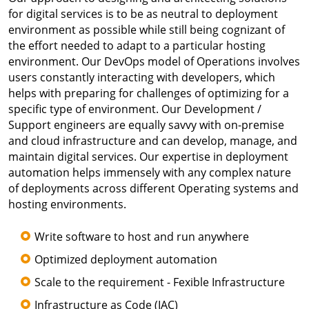
for digital services is to be as neutral to deployment
environment as possible while still being cognizant of
the effort needed to adapt to a particular hosting
environment. Our DevOps model of Operations involves
users constantly interacting with developers, which
helps with preparing for challenges of optimizing for a
specific type of environment. Our Development /
Support engineers are equally savvy with on-premise
and cloud infrastructure and can develop, manage, and
maintain digital services. Our expertise in deployment
automation helps immensely with any complex nature
of deployments across different Operating systems and
hosting environments.
Write software to host and run anywhere
Optimized deployment automation
Scale to the requirement - Fexible Infrastructure
Infrastructure as Code (IAC)