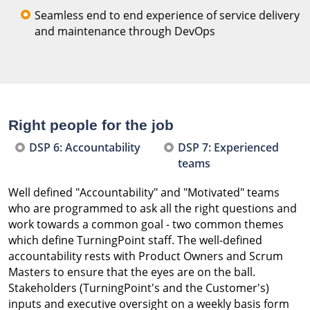
Seamless end to end experience of service delivery
and maintenance through DevOps
Right people for the job
DSP 6: Accountability
DSP 7: Experienced
teams
Well defined "Accountability" and "Motivated" teams
who are programmed to ask all the right questions and
work towards a common goal - two common themes
which define TurningPoint staff. The well-defined
accountability rests with Product Owners and Scrum
Masters to ensure that the eyes are on the ball.
Stakeholders (TurningPoint's and the Customer's)
inputs and executive oversight on a weekly basis form