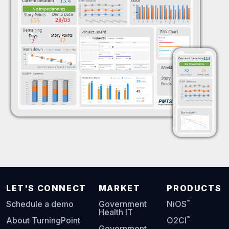
LET'S CONNECT
MARKET
PRODUCTS
™
Schedule a demo
Government
NiOS
Health IT
™
About TurningPoint
O2CI
Government