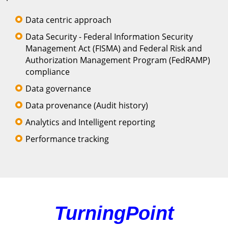
Data centric approach
Data Security - Federal Information Security
Management Act (FISMA) and Federal Risk and
Authorization Management Program (FedRAMP)
compliance
Data governance
Data provenance (Audit history)
Analytics and Intelligent reporting
Performance tracking
TurningPoint