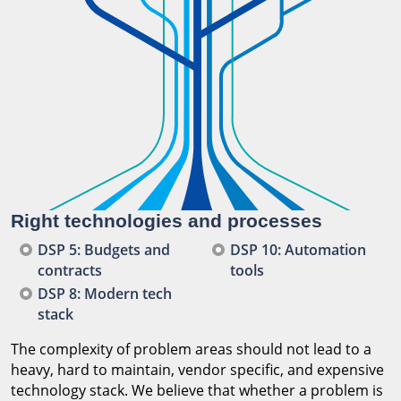
Right technologies and processes
DSP 5: Budgets and
DSP 10: Automation
contracts
tools
DSP 8: Modern tech
stack
The complexity of problem areas should not lead to a
heavy, hard to maintain, vendor specific, and expensive
technology stack. We believe that whether a problem is