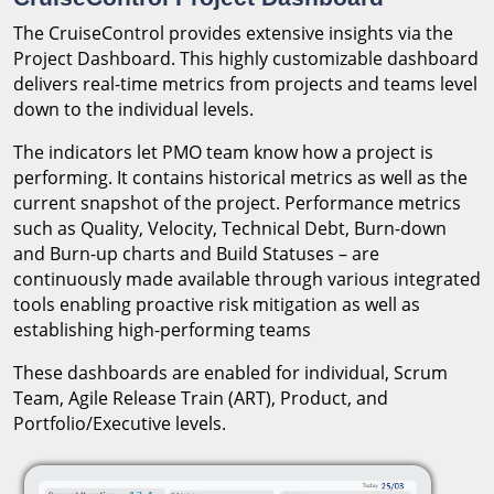
The CruiseControl provides extensive insights via the
Project Dashboard. This highly customizable dashboard
delivers real-time metrics from projects and teams level
down to the individual levels.
The indicators let PMO team know how a project is
performing. It contains historical metrics as well as the
current snapshot of the project. Performance metrics
such as Quality, Velocity, Technical Debt, Burn-down
and Burn-up charts and Build Statuses – are
continuously made available through various integrated
tools enabling proactive risk mitigation as well as
establishing high-performing teams
These dashboards are enabled for individual, Scrum
Team, Agile Release Train (ART), Product, and
Portfolio/Executive levels.