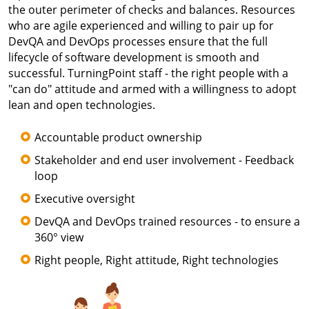
the outer perimeter of checks and balances. Resources
who are agile experienced and willing to pair up for
DevQA and DevOps processes ensure that the full
lifecycle of software development is smooth and
successful. TurningPoint staff - the right people with a
"can do" attitude and armed with a willingness to adopt
lean and open technologies.
Accountable product ownership
Stakeholder and end user involvement - Feedback
loop
Executive oversight
DevQA and DevOps trained resources - to ensure a
360° view
Right people, Right attitude, Right technologies