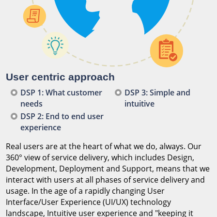
User centric approach
DSP 1: What customer
DSP 3: Simple and
needs
intuitive
DSP 2: End to end user
experience
Real users are at the heart of what we do, always. Our
360° view of service delivery, which includes Design,
Development, Deployment and Support, means that we
interact with users at all phases of service delivery and
usage. In the age of a rapidly changing User
Interface/User Experience (UI/UX) technology
landscape, Intuitive user experience and "keeping it