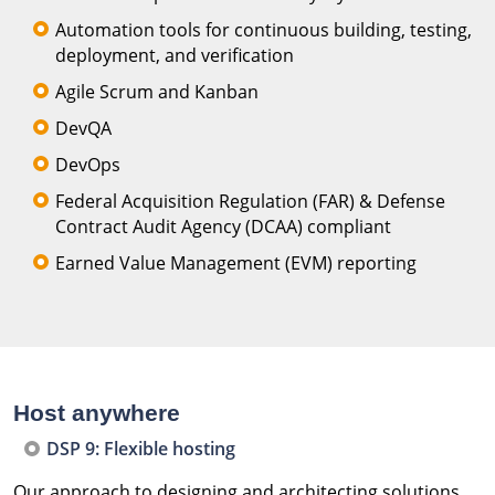
Automation tools for continuous building, testing,
deployment, and verification
Agile Scrum and Kanban
DevQA
DevOps
Federal Acquisition Regulation (FAR) & Defense
Contract Audit Agency (DCAA) compliant
Earned Value Management (EVM) reporting
Host anywhere
DSP 9: Flexible hosting
Our approach to designing and architecting solutions