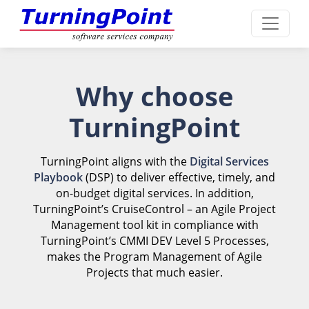
Why choose
TurningPoint
TurningPoint aligns with the
Digital Services
Playbook
(DSP) to deliver effective, timely, and
on-budget digital services. In addition,
TurningPoint’s CruiseControl – an Agile Project
Management tool kit in compliance with
TurningPoint’s CMMI DEV Level 5 Processes,
makes the Program Management of Agile
Projects that much easier.