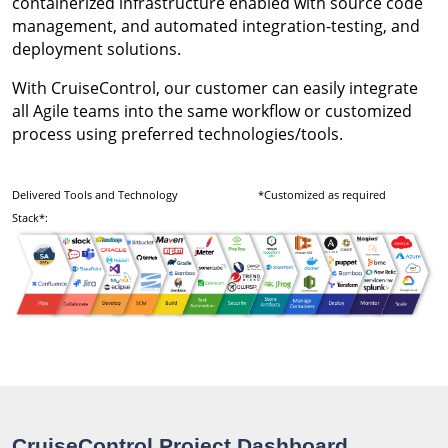
containerized infrastructure enabled with source code
management, and automated integration-testing, and
deployment solutions.
With CruiseControl, our customer can easily integrate
all Agile teams into the same workflow or customized
process using preferred technologies/tools.
Delivered Tools and Technology
*Customized as required
Stack*:
CruiseControl Project Dashboard