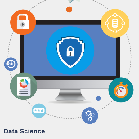
Data Science