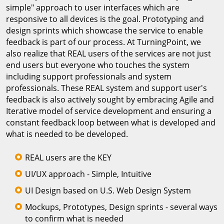
simple" approach to user interfaces which are
responsive to all devices is the goal. Prototyping and
design sprints which showcase the service to enable
feedback is part of our process. At TurningPoint, we
also realize that REAL users of the services are not just
end users but everyone who touches the system
including support professionals and system
professionals. These REAL system and support user's
feedback is also actively sought by embracing Agile and
Iterative model of service development and ensuring a
constant feedback loop between what is developed and
what is needed to be developed.
REAL users are the KEY
UI/UX approach - Simple, Intuitive
UI Design based on U.S. Web Design System
Mockups, Prototypes, Design sprints - several ways
to confirm what is needed