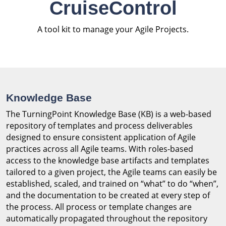
CruiseControl
A tool kit to manage your Agile Projects.
Knowledge Base
The TurningPoint Knowledge Base (KB) is a web-based
repository of templates and process deliverables
designed to ensure consistent application of Agile
practices across all Agile teams. With roles-based
access to the knowledge base artifacts and templates
tailored to a given project, the Agile teams can easily be
established, scaled, and trained on “what” to do “when”,
and the documentation to be created at every step of
the process. All process or template changes are
automatically propagated throughout the repository