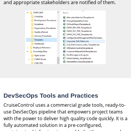
and appropriate stakeholders are notified of them.
DevSecOps Tools and Practices
CruiseControl uses a commercial grade tools, ready-to-
use DevSecOps pipeline that empowers project teams
with the power to deliver high quality code quickly. It is a
fully automated solution in a pre-configured,