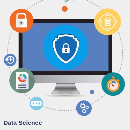
Data Science