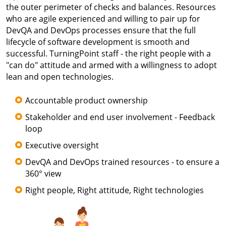
the outer perimeter of checks and balances. Resources
who are agile experienced and willing to pair up for
DevQA and DevOps processes ensure that the full
lifecycle of software development is smooth and
successful. TurningPoint staff - the right people with a
"can do" attitude and armed with a willingness to adopt
lean and open technologies.
Accountable product ownership
Stakeholder and end user involvement - Feedback
loop
Executive oversight
DevQA and DevOps trained resources - to ensure a
360° view
Right people, Right attitude, Right technologies