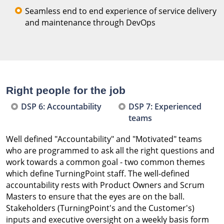
Seamless end to end experience of service delivery
and maintenance through DevOps
Right people for the job
DSP 6: Accountability
DSP 7: Experienced
teams
Well defined "Accountability" and "Motivated" teams
who are programmed to ask all the right questions and
work towards a common goal - two common themes
which define TurningPoint staff. The well-defined
accountability rests with Product Owners and Scrum
Masters to ensure that the eyes are on the ball.
Stakeholders (TurningPoint's and the Customer's)
inputs and executive oversight on a weekly basis form