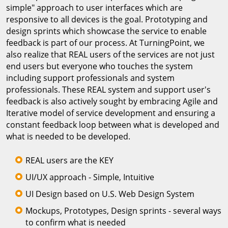
simple" approach to user interfaces which are
responsive to all devices is the goal. Prototyping and
design sprints which showcase the service to enable
feedback is part of our process. At TurningPoint, we
also realize that REAL users of the services are not just
end users but everyone who touches the system
including support professionals and system
professionals. These REAL system and support user's
feedback is also actively sought by embracing Agile and
Iterative model of service development and ensuring a
constant feedback loop between what is developed and
what is needed to be developed.
REAL users are the KEY
UI/UX approach - Simple, Intuitive
UI Design based on U.S. Web Design System
Mockups, Prototypes, Design sprints - several ways
to confirm what is needed