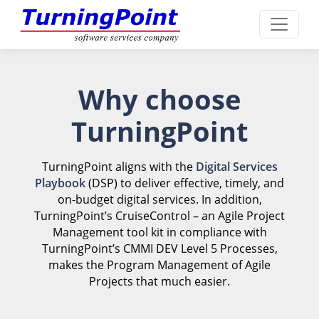
Why choose
TurningPoint
TurningPoint aligns with the
Digital Services
Playbook
(DSP) to deliver effective, timely, and
on-budget digital services. In addition,
TurningPoint’s CruiseControl – an Agile Project
Management tool kit in compliance with
TurningPoint’s CMMI DEV Level 5 Processes,
makes the Program Management of Agile
Projects that much easier.