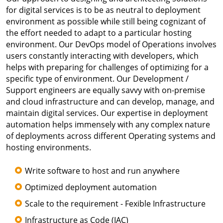
for digital services is to be as neutral to deployment
environment as possible while still being cognizant of
the effort needed to adapt to a particular hosting
environment. Our DevOps model of Operations involves
users constantly interacting with developers, which
helps with preparing for challenges of optimizing for a
specific type of environment. Our Development /
Support engineers are equally savvy with on-premise
and cloud infrastructure and can develop, manage, and
maintain digital services. Our expertise in deployment
automation helps immensely with any complex nature
of deployments across different Operating systems and
hosting environments.
Write software to host and run anywhere
Optimized deployment automation
Scale to the requirement - Fexible Infrastructure
Infrastructure as Code (IAC)