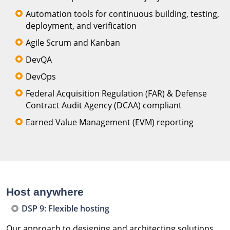
Automation tools for continuous building, testing,
deployment, and verification
Agile Scrum and Kanban
DevQA
DevOps
Federal Acquisition Regulation (FAR) & Defense
Contract Audit Agency (DCAA) compliant
Earned Value Management (EVM) reporting
Host anywhere
DSP 9: Flexible hosting
Our approach to designing and architecting solutions