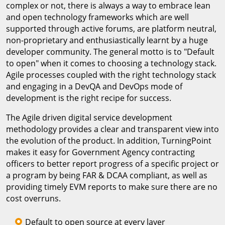
complex or not, there is always a way to embrace lean
and open technology frameworks which are well
supported through active forums, are platform neutral,
non-proprietary and enthusiastically learnt by a huge
developer community. The general motto is to "Default
to open" when it comes to choosing a technology stack.
Agile processes coupled with the right technology stack
and engaging in a DevQA and DevOps mode of
development is the right recipe for success.
The Agile driven digital service development
methodology provides a clear and transparent view into
the evolution of the product. In addition, TurningPoint
makes it easy for Government Agency contracting
officers to better report progress of a specific project or
a program by being FAR & DCAA compliant, as well as
providing timely EVM reports to make sure there are no
cost overruns.
Default to open source at every layer