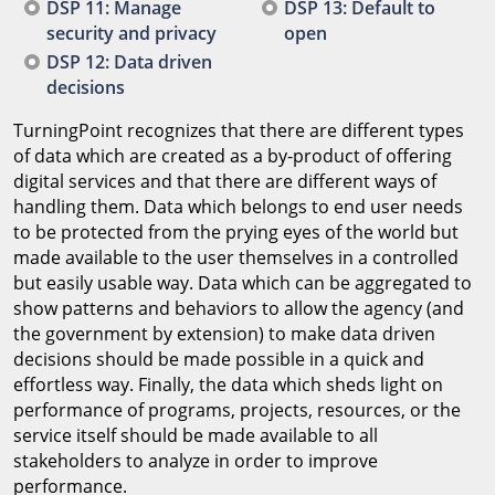
DSP 11: Manage
DSP 13: Default to
security and privacy
open
DSP 12: Data driven
decisions
TurningPoint recognizes that there are different types
of data which are created as a by-product of offering
digital services and that there are different ways of
handling them. Data which belongs to end user needs
to be protected from the prying eyes of the world but
made available to the user themselves in a controlled
but easily usable way. Data which can be aggregated to
show patterns and behaviors to allow the agency (and
the government by extension) to make data driven
decisions should be made possible in a quick and
effortless way. Finally, the data which sheds light on
performance of programs, projects, resources, or the
service itself should be made available to all
stakeholders to analyze in order to improve
performance.