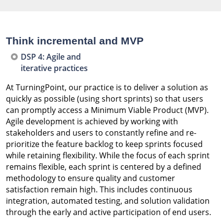
Think incremental and MVP
DSP 4: Agile and
iterative practices
At TurningPoint, our practice is to deliver a solution as
quickly as possible (using short sprints) so that users
can promptly access a Minimum Viable Product (MVP).
Agile development is achieved by working with
stakeholders and users to constantly refine and re-
prioritize the feature backlog to keep sprints focused
while retaining flexibility. While the focus of each sprint
remains flexible, each sprint is centered by a defined
methodology to ensure quality and customer
satisfaction remain high. This includes continuous
integration, automated testing, and solution validation
through the early and active participation of end users.