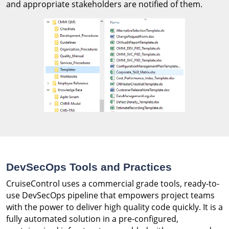
and appropriate stakeholders are notified of them.
DevSecOps Tools and Practices
CruiseControl uses a commercial grade tools, ready-to-
use DevSecOps pipeline that empowers project teams
with the power to deliver high quality code quickly. It is a
fully automated solution in a pre-configured,