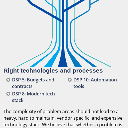
Right technologies and processes
DSP 5: Budgets and
DSP 10: Automation
contracts
tools
DSP 8: Modern tech
stack
The complexity of problem areas should not lead to a
heavy, hard to maintain, vendor specific, and expensive
technology stack. We believe that whether a problem is