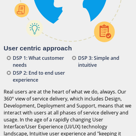
User centric approach
DSP 1: What customer
DSP 3: Simple and
needs
intuitive
DSP 2: End to end user
experience
Real users are at the heart of what we do, always. Our
360° view of service delivery, which includes Design,
Development, Deployment and Support, means that we
interact with users at all phases of service delivery and
usage. In the age of a rapidly changing User
Interface/User Experience (UI/UX) technology
landscape, Intuitive user experience and "keeping it