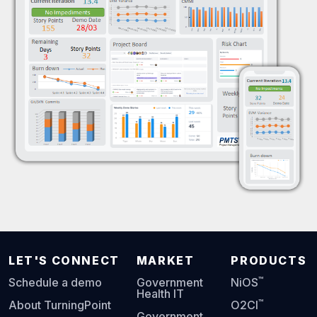
LET'S CONNECT
MARKET
PRODUCTS
™
Schedule a demo
Government
NiOS
Health IT
™
About TurningPoint
O2CI
Government