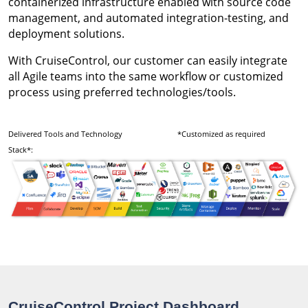
containerized infrastructure enabled with source code
management, and automated integration-testing, and
deployment solutions.
With CruiseControl, our customer can easily integrate
all Agile teams into the same workflow or customized
process using preferred technologies/tools.
Delivered Tools and Technology
*Customized as required
Stack*:
CruiseControl Project Dashboard