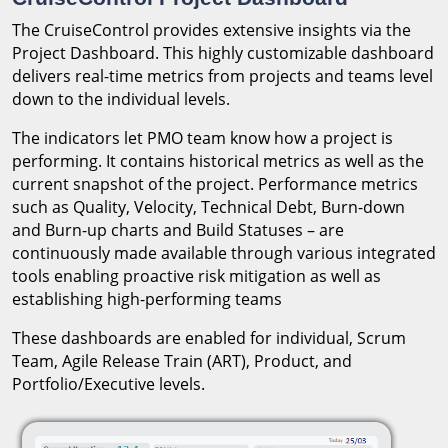
The CruiseControl provides extensive insights via the
Project Dashboard. This highly customizable dashboard
delivers real-time metrics from projects and teams level
down to the individual levels.
The indicators let PMO team know how a project is
performing. It contains historical metrics as well as the
current snapshot of the project. Performance metrics
such as Quality, Velocity, Technical Debt, Burn-down
and Burn-up charts and Build Statuses – are
continuously made available through various integrated
tools enabling proactive risk mitigation as well as
establishing high-performing teams
These dashboards are enabled for individual, Scrum
Team, Agile Release Train (ART), Product, and
Portfolio/Executive levels.