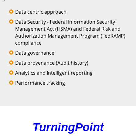
Data centric approach
Data Security - Federal Information Security
Management Act (FISMA) and Federal Risk and
Authorization Management Program (FedRAMP)
compliance
Data governance
Data provenance (Audit history)
Analytics and Intelligent reporting
Performance tracking
TurningPoint