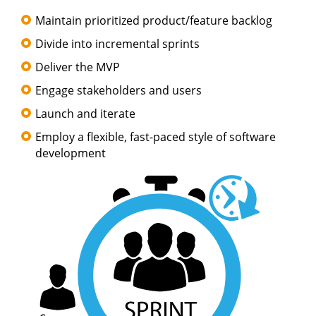
Maintain prioritized product/feature backlog
Divide into incremental sprints
Deliver the MVP
Engage stakeholders and users
Launch and iterate
Employ a flexible, fast-paced style of software
development