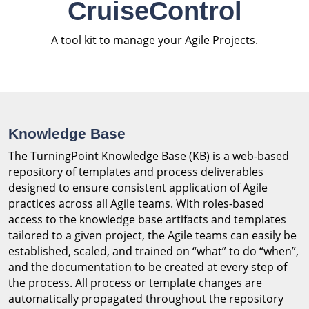
CruiseControl
A tool kit to manage your Agile Projects.
Knowledge Base
The TurningPoint Knowledge Base (KB) is a web-based
repository of templates and process deliverables
designed to ensure consistent application of Agile
practices across all Agile teams. With roles-based
access to the knowledge base artifacts and templates
tailored to a given project, the Agile teams can easily be
established, scaled, and trained on “what” to do “when”,
and the documentation to be created at every step of
the process. All process or template changes are
automatically propagated throughout the repository