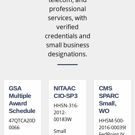
professional
services, with
verified
credentials and
small business
designations.
GSA
NITAAC
CMS
Multiple
CIO-SP3
SPARC
Award
Small,
HHSN-316-
Schedule
WO
2012-
00183W
47QTCA20D
HHSM-500-
0066
2016-00039I
Small
FedPoint JV