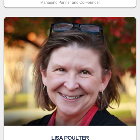
Managing Partner and Co-Founder
LISA POULTER