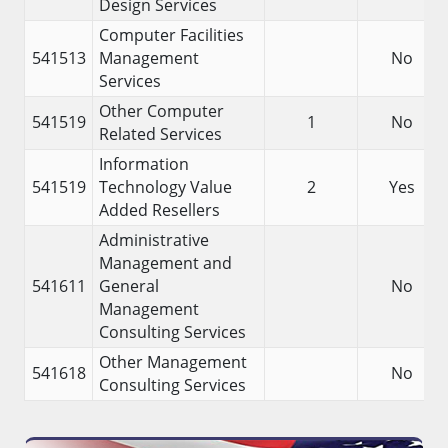
Design Services
Computer Facilities
541513
Management
No
Services
Other Computer
541519
1
No
Related Services
Information
541519
Technology Value
2
Yes
Added Resellers
Administrative
Management and
541611
General
No
Management
Consulting Services
Other Management
541618
No
Consulting Services