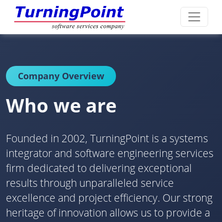
Company Overview
Who we are
Founded in 2002, TurningPoint is a systems
integrator and software engineering services
firm dedicated to delivering exceptional
results through unparalleled service
excellence and project efficiency. Our strong
heritage of innovation allows us to provide a