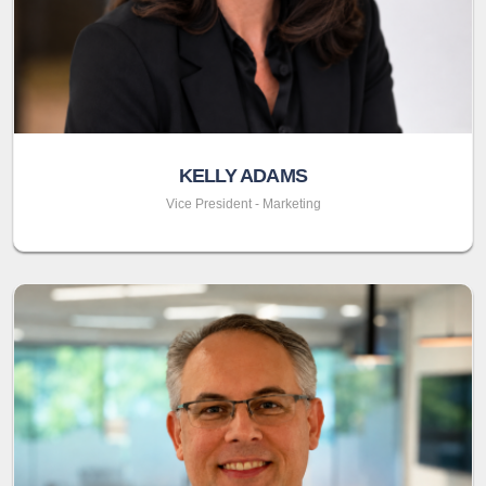
KELLY ADAMS
Vice President - Marketing