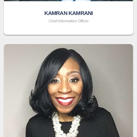
KAMRAN KAMRANI
Chief Information Officer