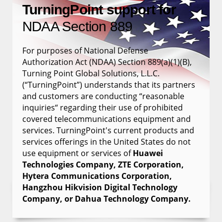
TurningPoint support for
NDAA Section 889
For purposes of National Defense
Authorization Act (NDAA) Section 889(a)(1)(B),
Turning Point Global Solutions, L.L.C.
(“TurningPoint”) understands that its partners
and customers are conducting “reasonable
inquiries“ regarding their use of prohibited
covered telecommunications equipment and
services. TurningPoint's current products and
services offerings in the United States do not
use equipment or services of
Huawei
Technologies Company, ZTE Corporation,
Hytera Communications Corporation,
Hangzhou Hikvision Digital Technology
Company, or Dahua Technology Company.