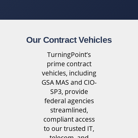
Our Contract Vehicles
TurningPoint’s
prime contract
vehicles, including
GSA MAS and CIO-
SP3, provide
federal agencies
streamlined,
compliant access
to our trusted IT,
telecom, and