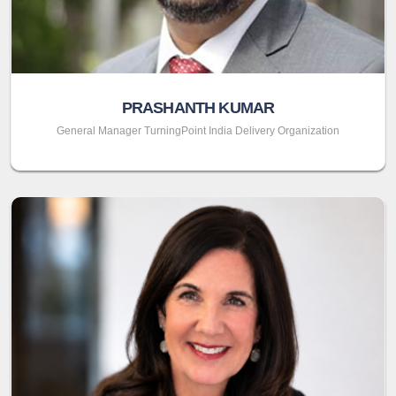
PRASHANTH KUMAR
General Manager TurningPoint India Delivery Organization