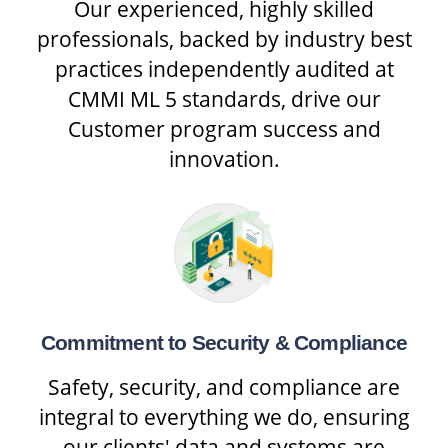
Our experienced, highly skilled
professionals, backed by industry best
practices independently audited at
CMMI ML 5 standards, drive our
Customer program success and
innovation.
Commitment to Security & Compliance
Safety, security, and compliance are
integral to everything we do, ensuring
our clients' data and systems are