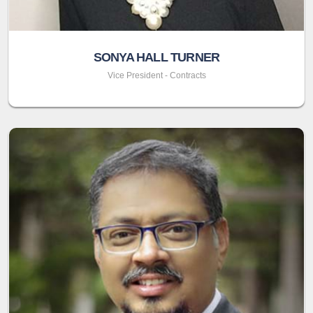
SONYA HALL TURNER
Vice President - Contracts