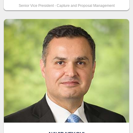
Senior Vice President - Capture and Proposal Management