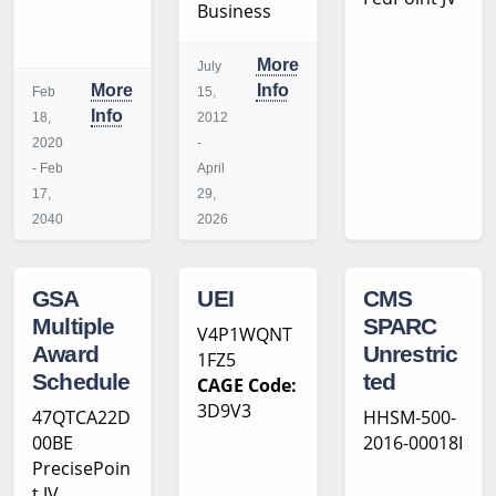
Business
More
July
More
Info
Feb
15,
Info
18,
2012
2020
-
- Feb
April
17,
29,
2040
2026
GSA
UEI
CMS
Multiple
SPARC
V4P1WQNT
Award
Unrestric
1FZ5
Schedule
ted
CAGE Code:
3D9V3
47QTCA22D
HHSM-500-
00BE
2016-00018I
PrecisePoin
t JV