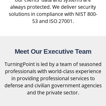
always protected. We deliver security
solutions in compliance with NIST 800-
53 and ISO 27001.
Meet Our Executive Team
TurningPoint is led by a team of seasoned
professionals with world-class experience
in providing professional services to
defense and civilian government agencies
and the private sector.