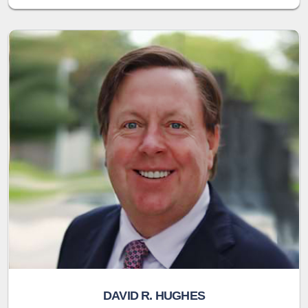
DAVID R. HUGHES