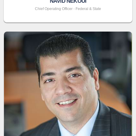
NAVID NEKOUI
Chief Operating Officer - Federal & State