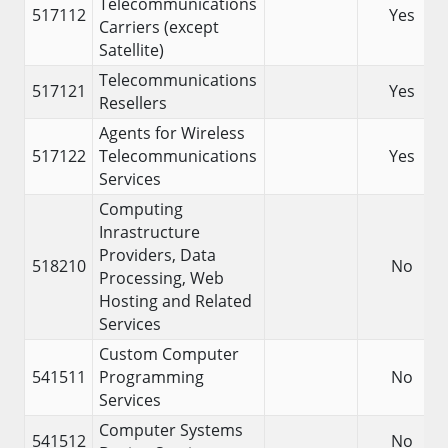
Telecommunications
517112
Yes
Carriers (except
Satellite)
Telecommunications
517121
Yes
Resellers
Agents for Wireless
517122
Telecommunications
Yes
Services
Computing
Inrastructure
Providers, Data
518210
No
Processing, Web
Hosting and Related
Services
Custom Computer
541511
Programming
No
Services
Computer Systems
541512
No