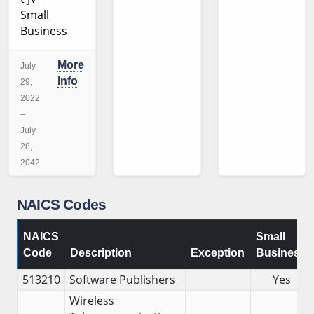
Small
Business
More
July
Info
29,
2022
–
July
28,
2042
NAICS Codes
NAICS
Small
Code
Description
Exception
Business
513210
Software Publishers
Yes
Wireless