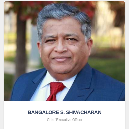
BANGALORE S. SHIVACHARAN
Chief Executive Officer