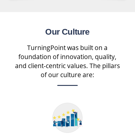
Our Culture
TurningPoint was built on a
foundation of innovation, quality,
and client-centric values. The pillars
of our culture are: