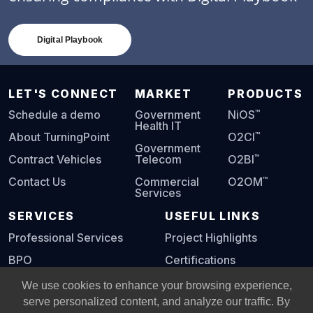
Digital Playbook
LET'S CONNECT
MARKET
PRODUCTS
™
Schedule a demo
Government
NiOS
Health IT
™
About TurningPoint
O2CI
Government
™
Contract Vehicles
Telecom
O2BI
™
Contact Us
Commercial
O2OM
Services
SERVICES
USEFUL LINKS
Professional Services
Project Highlights
BPO
Certifications
Digital Playbook
We use cookies to enhance your browsing experience,
serve personalized content, and analyze our traffic. By