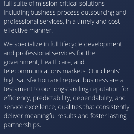
full suite of mission-critical solutions—
including business process outsourcing and
professional services, in a timely and cost-
effective manner.
We specialize in full lifecycle development
and professional services for the
government, healthcare, and
telecommunications markets. Our clients'
high satisfaction and repeat business are a
testament to our longstanding reputation for
efficiency, predictability, dependability, and
service excellence, qualities that consistently
deliver meaningful results and foster lasting
partnerships.