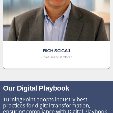
RICH SCIGAJ
Chief Financial Officer
Our Digital Playbook
TurningPoint adopts industry best
practices for digital transformation,
ensuring compliance with Digital Playbook