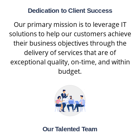
Dedication to Client Success
Our primary mission is to leverage IT
solutions to help our customers achieve
their business objectives through the
delivery of services that are of
exceptional quality, on-time, and within
budget.
Our Talented Team