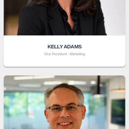
KELLY ADAMS
Vice President - Marketing