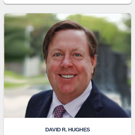
DAVID R. HUGHES