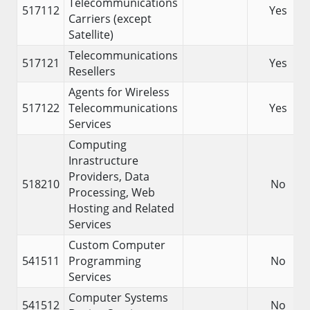
Telecommunications
517112
Yes
Carriers (except
Satellite)
Telecommunications
517121
Yes
Resellers
Agents for Wireless
517122
Telecommunications
Yes
Services
Computing
Inrastructure
Providers, Data
518210
No
Processing, Web
Hosting and Related
Services
Custom Computer
541511
Programming
No
Services
Computer Systems
541512
No