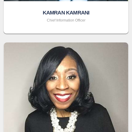
KAMRAN KAMRANI
Chief Information Officer