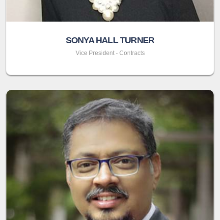
SONYA HALL TURNER
Vice President - Contracts