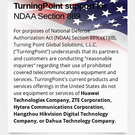
TurningPoint support for
NDAA Section 889
For purposes of National Defense
Authorization Act (NDAA) Section 889(a)(1)(B),
Turning Point Global Solutions, L.L.C.
(“TurningPoint”) understands that its partners
and customers are conducting “reasonable
inquiries“ regarding their use of prohibited
covered telecommunications equipment and
services. TurningPoint's current products and
services offerings in the United States do not
use equipment or services of
Huawei
Technologies Company, ZTE Corporation,
Hytera Communications Corporation,
Hangzhou Hikvision Digital Technology
Company, or Dahua Technology Company.