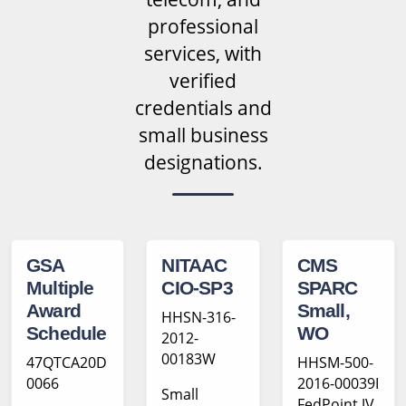
professional
services, with
verified
credentials and
small business
designations.
GSA
NITAAC
CMS
Multiple
CIO-SP3
SPARC
Award
Small,
HHSN-316-
Schedule
WO
2012-
00183W
47QTCA20D
HHSM-500-
0066
2016-00039I
Small
FedPoint JV