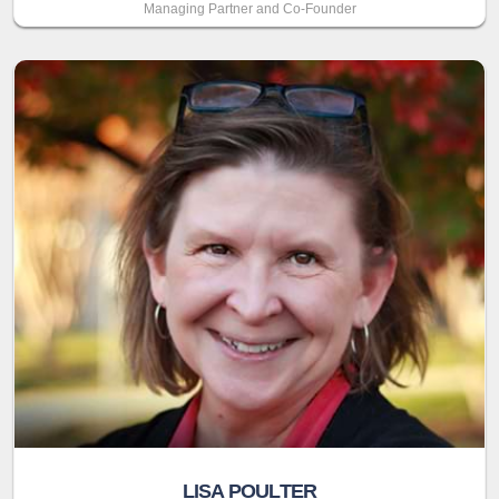
Managing Partner and Co-Founder
LISA POULTER