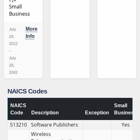
Small
Business
More
July
Info
29,
2022
–
July
28,
2042
NAICS Codes
NAICS
Small
Code
Description
Exception
Business
513210
Software Publishers
Yes
Wireless