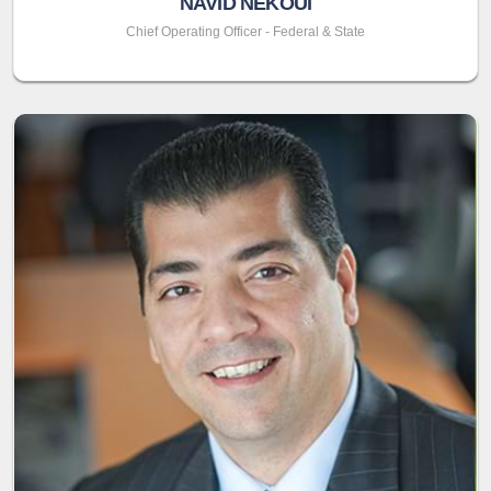
NAVID NEKOUI
Chief Operating Officer - Federal & State