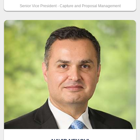
Senior Vice President - Capture and Proposal Management