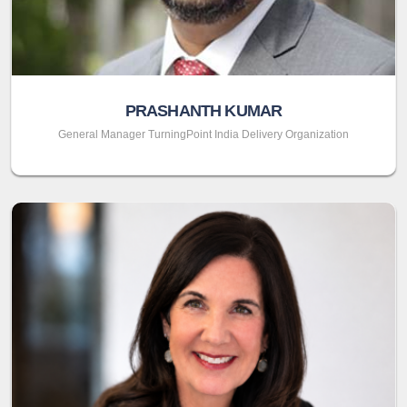
PRASHANTH KUMAR
General Manager TurningPoint India Delivery Organization