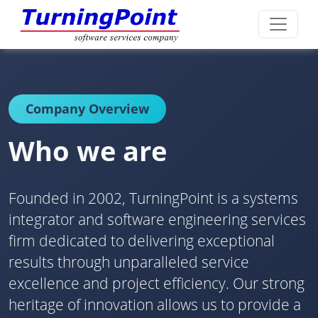
Company Overview
Who we are
Founded in 2002, TurningPoint is a systems
integrator and software engineering services
firm dedicated to delivering exceptional
results through unparalleled service
excellence and project efficiency. Our strong
heritage of innovation allows us to provide a