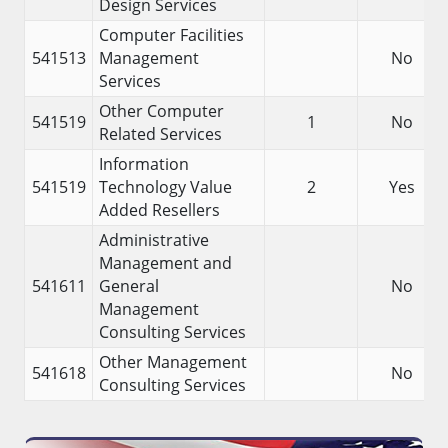
Design Services
Computer Facilities
541513
Management
No
Services
Other Computer
541519
1
No
Related Services
Information
541519
Technology Value
2
Yes
Added Resellers
Administrative
Management and
541611
General
No
Management
Consulting Services
Other Management
541618
No
Consulting Services