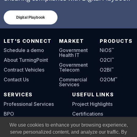
Digital Playbook
LET'S CONNECT
MARKET
PRODUCTS
™
Schedule a demo
Government
NiOS
Health IT
™
About TurningPoint
O2CI
Government
™
Contract Vehicles
Telecom
O2BI
™
Contact Us
Commercial
O2OM
Services
SERVICES
USEFUL LINKS
Professional Services
Project Highlights
BPO
Certifications
Digital Playbook
We use cookies to enhance your browsing experience,
serve personalized content, and analyze our traffic. By