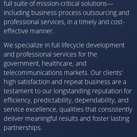
full suite of mission-critical solutions—
including business process outsourcing and
professional services, in a timely and cost-
effective manner.
We specialize in full lifecycle development
and professional services for the
government, healthcare, and
telecommunications markets. Our clients'
high satisfaction and repeat business are a
testament to our longstanding reputation for
efficiency, predictability, dependability, and
service excellence, qualities that consistently
deliver meaningful results and foster lasting
partnerships.