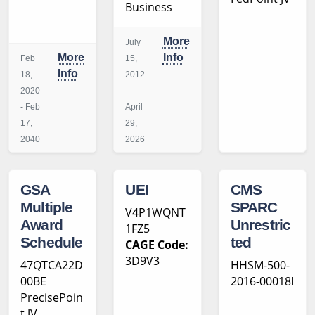
Business
More
July
More
Info
Feb
15,
Info
18,
2012
2020
-
- Feb
April
17,
29,
2040
2026
GSA
UEI
CMS
Multiple
SPARC
V4P1WQNT
Award
Unrestric
1FZ5
Schedule
ted
CAGE Code:
3D9V3
47QTCA22D
HHSM-500-
00BE
2016-00018I
PrecisePoin
t JV