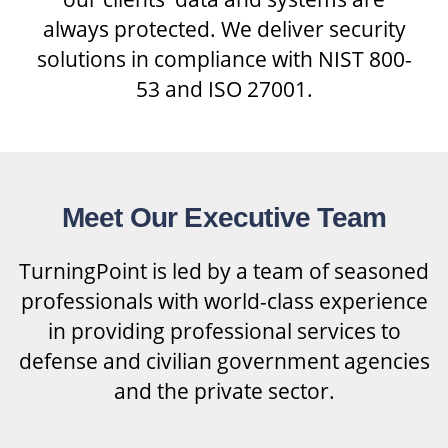
always protected. We deliver security
solutions in compliance with NIST 800-
53 and ISO 27001.
Meet Our Executive Team
TurningPoint is led by a team of seasoned
professionals with world-class experience
in providing professional services to
defense and civilian government agencies
and the private sector.