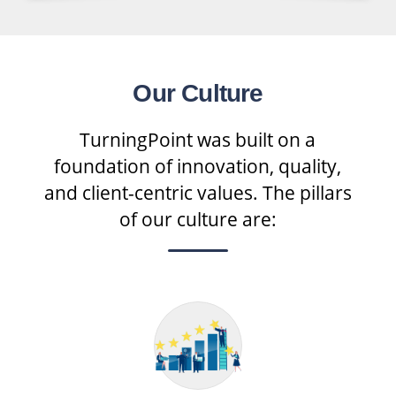
Our Culture
TurningPoint was built on a
foundation of innovation, quality,
and client-centric values. The pillars
of our culture are: