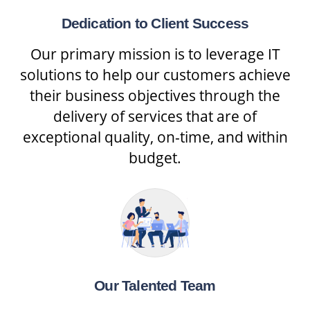
Dedication to Client Success
Our primary mission is to leverage IT
solutions to help our customers achieve
their business objectives through the
delivery of services that are of
exceptional quality, on-time, and within
budget.
Our Talented Team