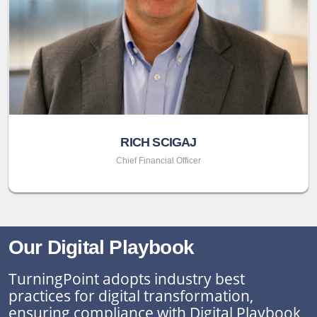
RICH SCIGAJ
Chief Financial Officer
Our Digital Playbook
TurningPoint adopts industry best
practices for digital transformation,
ensuring compliance with Digital Playbook