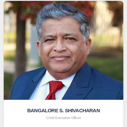
BANGALORE S. SHIVACHARAN
Chief Executive Officer