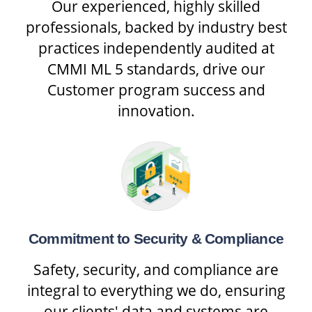
Our experienced, highly skilled
professionals, backed by industry best
practices independently audited at
CMMI ML 5 standards, drive our
Customer program success and
innovation.
Commitment to Security & Compliance
Safety, security, and compliance are
integral to everything we do, ensuring
our clients' data and systems are