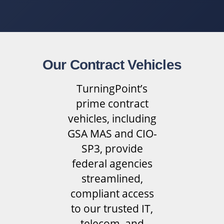
Our Contract Vehicles
TurningPoint’s
prime contract
vehicles, including
GSA MAS and CIO-
SP3, provide
federal agencies
streamlined,
compliant access
to our trusted IT,
telecom, and