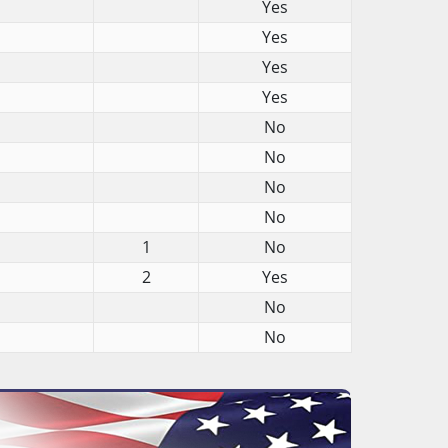
Yes
Yes
Yes
Yes
No
No
No
No
1
No
2
Yes
No
No