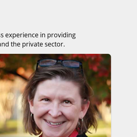
ss experience in providing
nd the private sector.