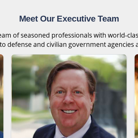
Meet Our Executive Team
team of seasoned professionals with world-cla
 to defense and civilian government agencies a