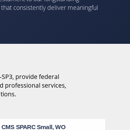
s that consistently deliver meaningful
-SP3, provide federal
d professional services,
tions.
CMS SPARC Small, WO