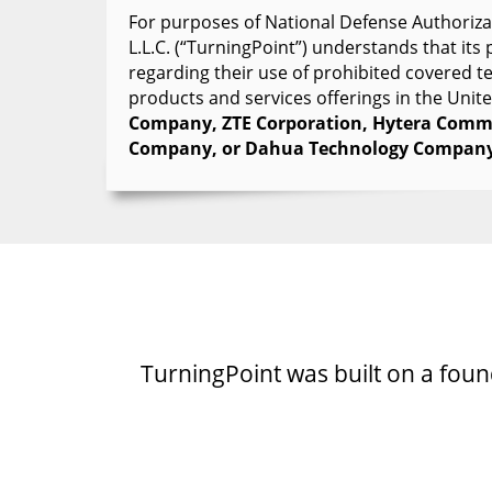
For purposes of National Defense Authorizat
L.L.C. (“TurningPoint”) understands that it
regarding their use of prohibited covered 
products and services offerings in the Unit
Company, ZTE Corporation, Hytera Commu
Company, or Dahua Technology Company
TurningPoint was built on a founda