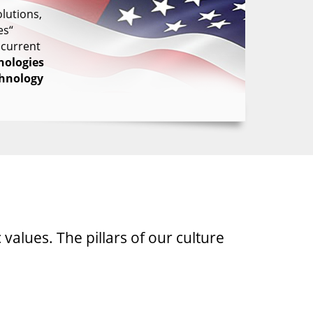
lutions,
es“
 current
nologies
chnology
 values. The pillars of our culture