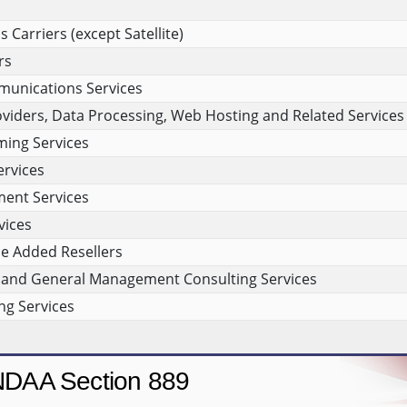
Carriers (except Satellite)
rs
munications Services
viders, Data Processing, Web Hosting and Related Services
ing Services
rvices
ment Services
vices
e Added Resellers
and General Management Consulting Services
g Services
DAA Section 889