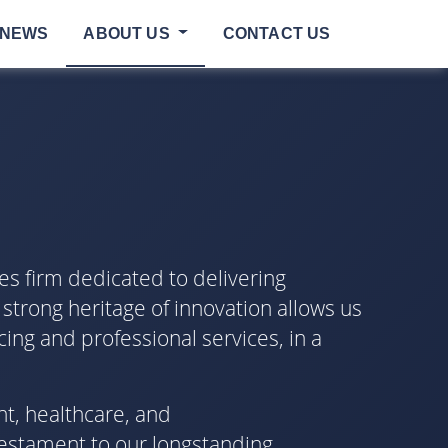
NEWS
ABOUT US
CONTACT US
es firm dedicated to delivering
 strong heritage of innovation allows us
cing and professional services, in a
nt, healthcare, and
testament to our longstanding