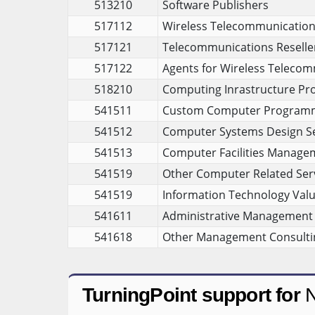
513210
Software Publishers
517112
Wireless Telecommunications 
517121
Telecommunications Reselle
517122
Agents for Wireless Telecom
518210
Computing Inrastructure Pro
541511
Custom Computer Programm
541512
Computer Systems Design Se
541513
Computer Facilities Manage
541519
Other Computer Related Ser
541519
Information Technology Valu
541611
Administrative Management 
541618
Other Management Consultin
TurningPoint support for
N