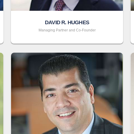
DAVID R. HUGHES
Managing Partner and Co-Founder