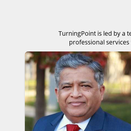
TurningPoint is led by a 
professional services