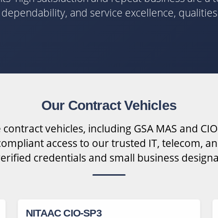
y, dependability, and service excellence, qualitie
Our Contract Vehicles
 contract vehicles, including GSA MAS and CIO
ompliant access to our trusted IT, telecom, an
verified credentials and small business designa
NITAAC CIO-SP3