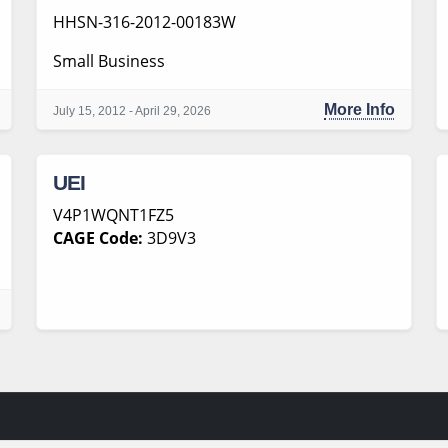
HHSN-316-2012-00183W
Small Business
More Info
July 15, 2012 - April 29, 2026
UEI
V4P1WQNT1FZ5
CAGE Code:
3D9V3