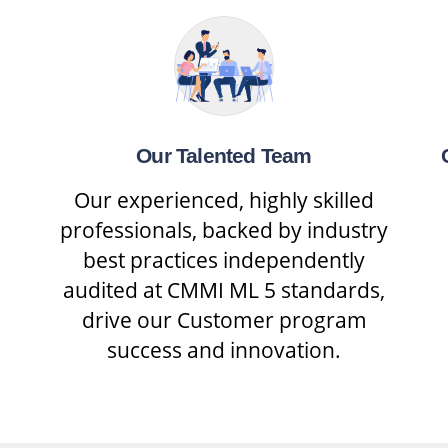
Our Talented Team
Our experienced, highly skilled
professionals, backed by industry
best practices independently
audited at CMMI ML 5 standards,
drive our Customer program
success and innovation.