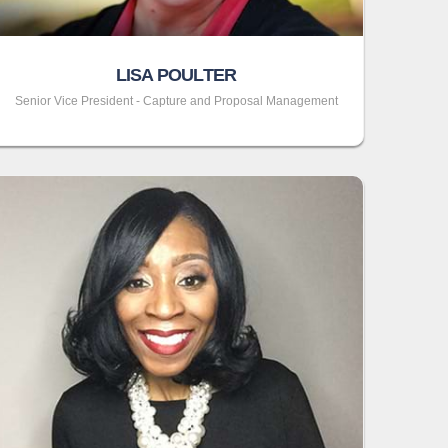
LISA POULTER
Senior Vice President - Capture and Proposal Management