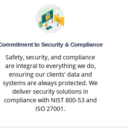
Commitment to Security & Compliance
Safety, security, and compliance
are integral to everything we do,
ensuring our clients' data and
systems are always protected. We
deliver security solutions in
compliance with NIST 800-53 and
ISO 27001.