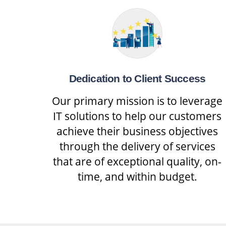
Dedication to Client Success
Our primary mission is to leverage
IT solutions to help our customers
achieve their business objectives
through the delivery of services
that are of exceptional quality, on-
time, and within budget.