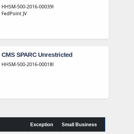
HHSM-500-2016-00039I
FedPoint JV
CMS SPARC Unrestricted
HHSM-500-2016-00018I
Exception
Small Business