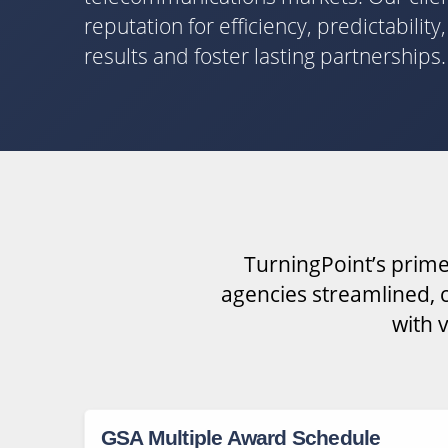
reputation for efficiency, predictabilit
results and foster lasting partnerships.
TurningPoint’s prime
agencies streamlined, c
with 
GSA Multiple Award Schedule