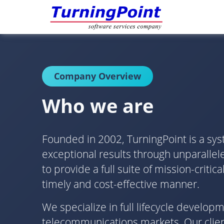
Company Overview
Who we are
Founded in 2002, TurningPoint is a sys
exceptional results through unparallele
to provide a full suite of mission-crit
timely and cost-effective manner.
We specialize in full lifecycle develo
telecommunications markets. Our client