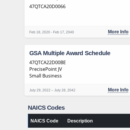
47QTCA20D0066
More Info
Feb 18, 2020 - Feb 17, 2040
GSA Multiple Award Schedule
47QTCA22D00BE
PrecisePoint JV
Small Business
More Info
July 29, 2022 – July 28, 2042
NAICS Codes
NAICS Code
Description