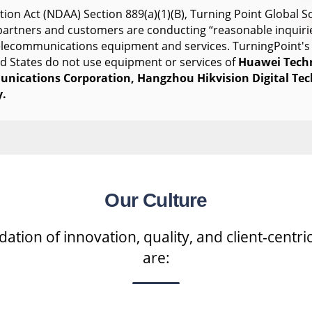
ion Act (NDAA) Section 889(a)(1)(B), Turning Point Global So
s partners and customers are conducting “reasonable inquiri
telecommunications equipment and services. TurningPoint's
ed States do not use equipment or services of
Huawei Tech
nications Corporation, Hangzhou Hikvision Digital Te
.
Our Culture
tion of innovation, quality, and client-centric
are: