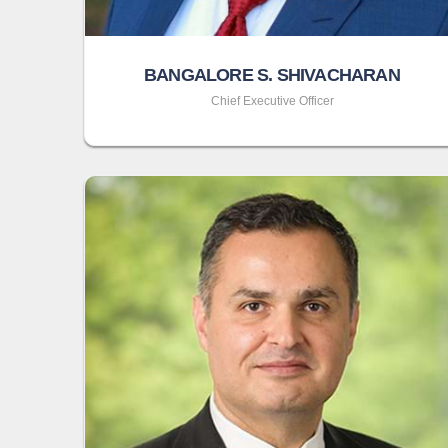
BANGALORE S. SHIVACHARAN
Chief Executive Officer