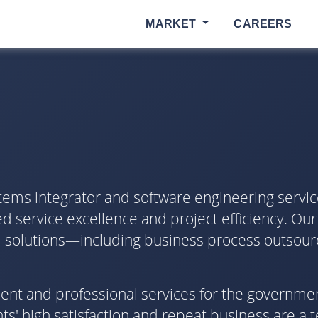
MARKET
CAREERS
tems integrator and software engineering servic
d service excellence and project efficiency. Our
ical solutions—including business process outsour
pment and professional services for the governme
s' high satisfaction and repeat business are a 