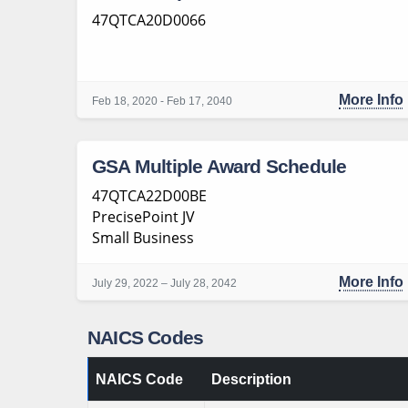
47QTCA20D0066
More Info
Feb 18, 2020 - Feb 17, 2040
GSA Multiple Award Schedule
47QTCA22D00BE
PrecisePoint JV
Small Business
More Info
July 29, 2022 – July 28, 2042
NAICS Codes
NAICS Code
Description