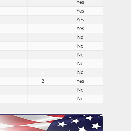
Yes
Yes
Yes
Yes
No
No
No
No
1
No
2
Yes
No
No