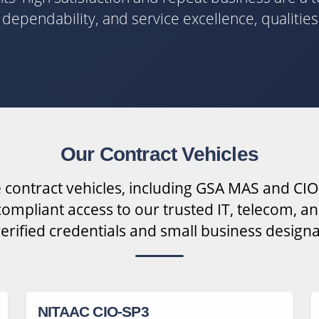
y, dependability, and service excellence, qualitie
Our Contract Vehicles
 contract vehicles, including GSA MAS and CIO
ompliant access to our trusted IT, telecom, an
verified credentials and small business designa
NITAAC CIO-SP3