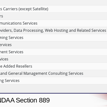
Carriers (except Satellite)
rs
munications Services
viders, Data Processing, Web Hosting and Related Services
ing Services
rvices
ment Services
vices
e Added Resellers
and General Management Consulting Services
g Services
DAA Section 889