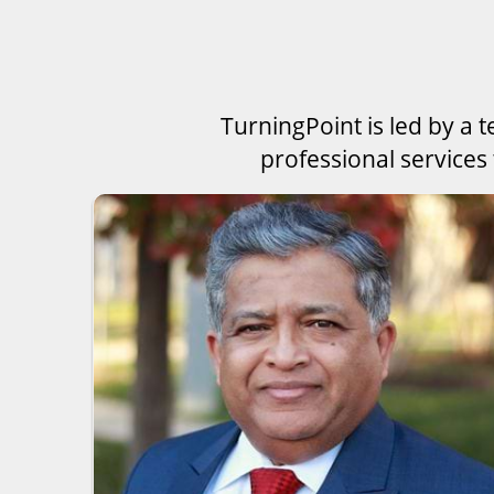
TurningPoint is led by a 
professional services