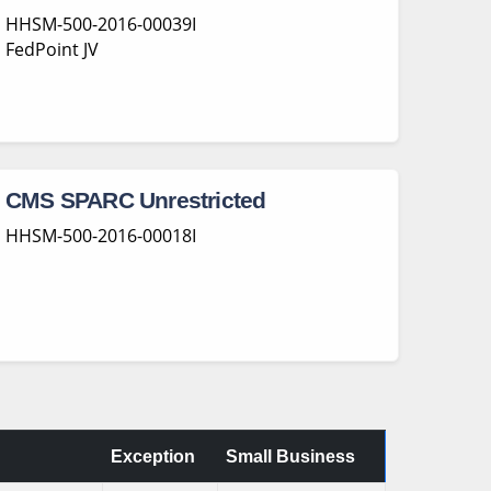
HHSM-500-2016-00039I
FedPoint JV
CMS SPARC Unrestricted
HHSM-500-2016-00018I
Exception
Small Business