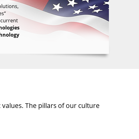
lutions,
es“
 current
nologies
chnology
 values. The pillars of our culture