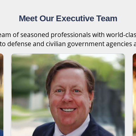
Meet Our Executive Team
team of seasoned professionals with world-cla
 to defense and civilian government agencies a