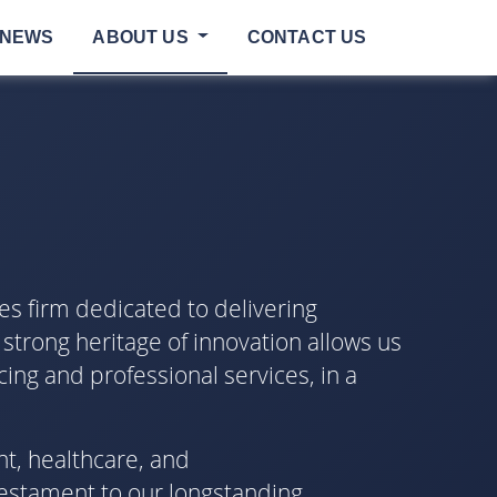
NEWS
ABOUT US
CONTACT US
es firm dedicated to delivering
 strong heritage of innovation allows us
cing and professional services, in a
nt, healthcare, and
testament to our longstanding