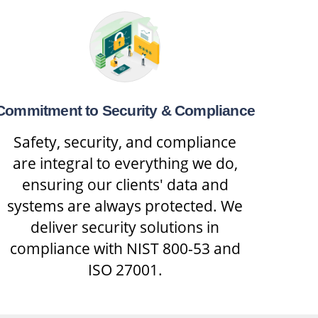
Commitment to Security & Compliance
Safety, security, and compliance
are integral to everything we do,
ensuring our clients' data and
systems are always protected. We
deliver security solutions in
compliance with NIST 800-53 and
ISO 27001.