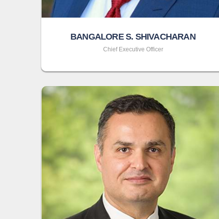
BANGALORE S. SHIVACHARAN
Chief Executive Officer