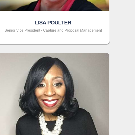
LISA POULTER
Senior Vice President - Capture and Proposal Management