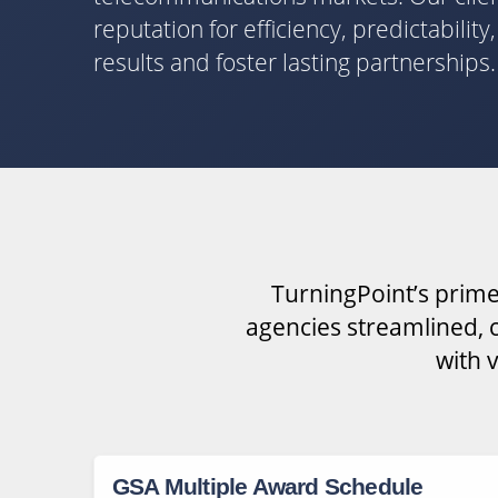
reputation for efficiency, predictabilit
results and foster lasting partnerships.
TurningPoint’s prime
agencies streamlined, c
with 
GSA Multiple Award Schedule