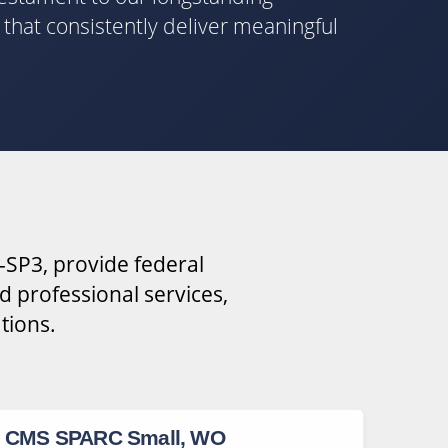
s that consistently deliver meaningful
-SP3, provide federal
d professional services,
tions.
CMS SPARC Small, WO