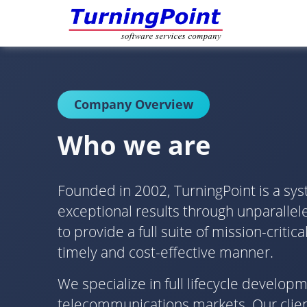
Company Overview
Who we are
Founded in 2002, TurningPoint is a sys
exceptional results through unparallele
to provide a full suite of mission-crit
timely and cost-effective manner.
We specialize in full lifecycle develo
telecommunications markets. Our client