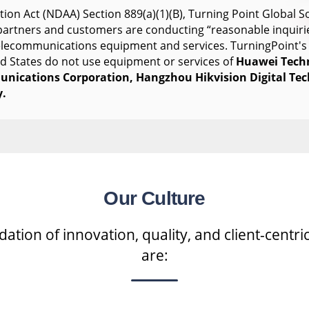
ion Act (NDAA) Section 889(a)(1)(B), Turning Point Global So
s partners and customers are conducting “reasonable inquiri
telecommunications equipment and services. TurningPoint's
ed States do not use equipment or services of
Huawei Tech
nications Corporation, Hangzhou Hikvision Digital Te
.
Our Culture
tion of innovation, quality, and client-centric
are: