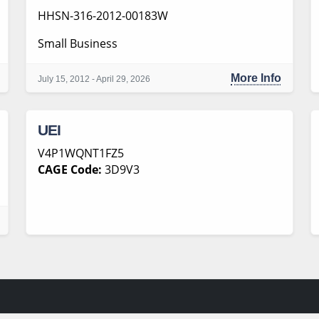
HHSN-316-2012-00183W
Small Business
More Info
July 15, 2012 - April 29, 2026
UEI
V4P1WQNT1FZ5
CAGE Code:
3D9V3