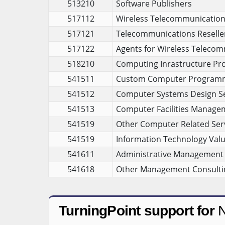
513210
Software Publishers
517112
Wireless Telecommunications 
517121
Telecommunications Reselle
517122
Agents for Wireless Telecom
518210
Computing Inrastructure Pro
541511
Custom Computer Programm
541512
Computer Systems Design Se
541513
Computer Facilities Manage
541519
Other Computer Related Ser
541519
Information Technology Valu
541611
Administrative Management 
541618
Other Management Consultin
TurningPoint support for
N