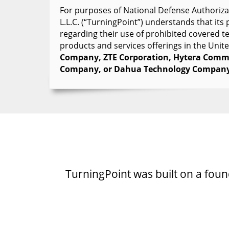
For purposes of National Defense Authorizat
L.L.C. (“TurningPoint”) understands that it
regarding their use of prohibited covered 
products and services offerings in the Unit
Company, ZTE Corporation, Hytera Commu
Company, or Dahua Technology Company
TurningPoint was built on a founda