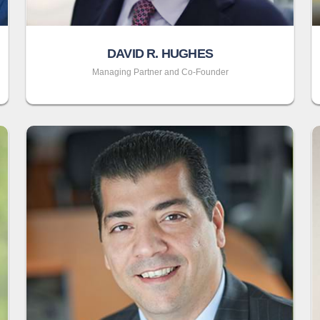
DAVID R. HUGHES
Managing Partner and Co-Founder