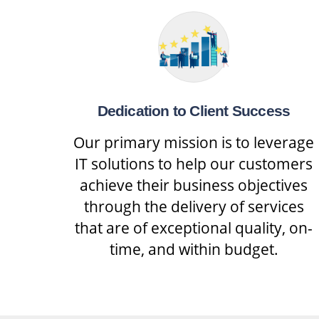
Dedication to Client Success
Our primary mission is to leverage
IT solutions to help our customers
achieve their business objectives
through the delivery of services
that are of exceptional quality, on-
time, and within budget.