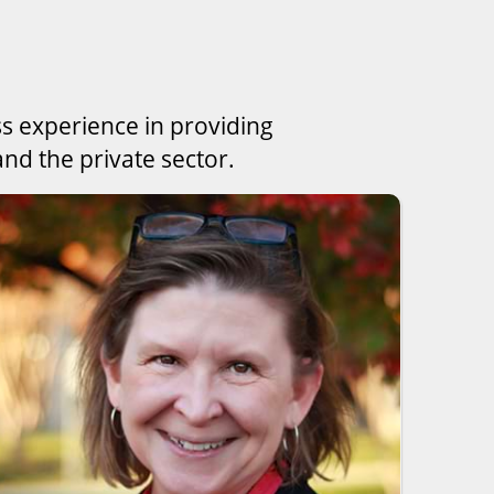
ss experience in providing
nd the private sector.