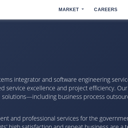
MARKET
CAREERS
tems integrator and software engineering servic
d service excellence and project efficiency. Our
ical solutions—including business process outsour
pment and professional services for the governme
s' high satisfaction and repeat business are a 