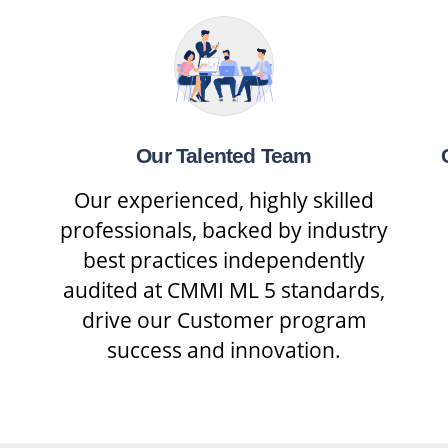
Our Talented Team
Our experienced, highly skilled
professionals, backed by industry
best practices independently
audited at CMMI ML 5 standards,
drive our Customer program
success and innovation.