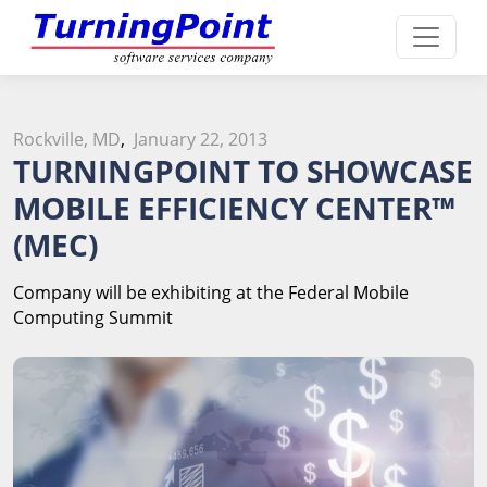
Rockville, MD
,
January 22, 2013
TURNINGPOINT TO SHOWCASE
MOBILE EFFICIENCY CENTER
™
(MEC)
Company will be exhibiting at the Federal Mobile
Computing Summit