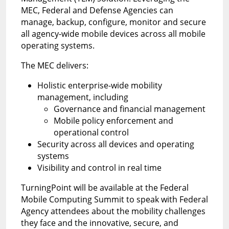
MEC, Federal and Defense Agencies can
manage, backup, configure, monitor and secure
all agency-wide mobile devices across all mobile
operating systems.
The MEC delivers:
Holistic enterprise-wide mobility
management, including
Governance and financial management
Mobile policy enforcement and
operational control
Security across all devices and operating
systems
Visibility and control in real time
TurningPoint will be available at the Federal
Mobile Computing Summit to speak with Federal
Agency attendees about the mobility challenges
they face and the innovative, secure, and