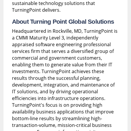
sustainable technology solutions that
TurningPoint delivers.
About Turning Point Global Solutions
Headquartered in Rockville, MD, TurningPoint is
a CMMI Maturity Level 3, independently
appraised software engineering professional
services firm that serves a diversified group of
commercial and government customers,
enabling them to generate value from their IT
investments. TurningPoint achieves these
results through the successful planning,
development, integration, and maintenance of
IT solutions, and by driving operational
efficiencies into infrastructure operations.
TurningPoint's focus is on providing high
availability business applications that improve
bottom-line results by streamlining high-
transaction-volume, mission-critical business