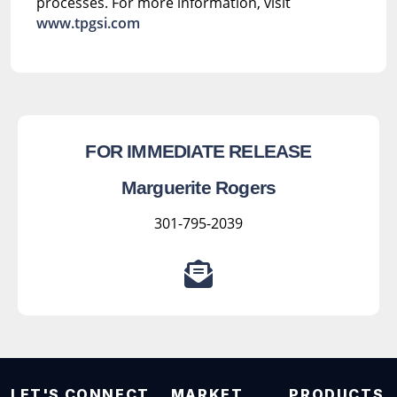
processes. For more information, visit
www.tpgsi.com
FOR IMMEDIATE RELEASE
Marguerite Rogers
301-795-2039
LET'S CONNECT
MARKET
PRODUCTS