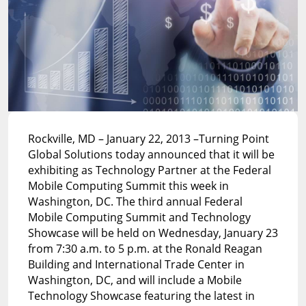
Rockville, MD – January 22, 2013 –Turning Point
Global Solutions today announced that it will be
exhibiting as Technology Partner at the Federal
Mobile Computing Summit this week in
Washington, DC. The third annual Federal
Mobile Computing Summit and Technology
Showcase will be held on Wednesday, January 23
from 7:30 a.m. to 5 p.m. at the Ronald Reagan
Building and International Trade Center in
Washington, DC, and will include a Mobile
Technology Showcase featuring the latest in