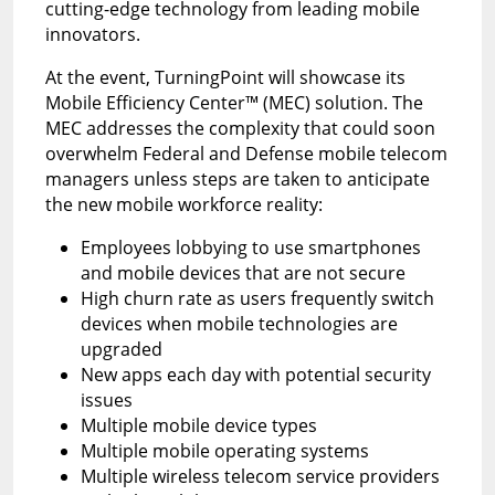
cutting-edge technology from leading mobile
innovators.
At the event, TurningPoint will showcase its
Mobile Efficiency Center™ (MEC) solution. The
MEC addresses the complexity that could soon
overwhelm Federal and Defense mobile telecom
managers unless steps are taken to anticipate
the new mobile workforce reality:
Employees lobbying to use smartphones
and mobile devices that are not secure
High churn rate as users frequently switch
devices when mobile technologies are
upgraded
New apps each day with potential security
issues
Multiple mobile device types
Multiple mobile operating systems
Multiple wireless telecom service providers