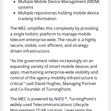
Multiple Mobile Device Management (MDM)
systems
Multiple repositories holding mobile device
tracking information
The MEC simplifies this complexity by providing
a single holistic platform to manage mobile
telecom enterprise-wide. The result is a highly
secure, visible, cost efficient, and strategy-
driven infrastructure.
“As the government relies increasingly on an
expanding variety of smart mobile devices and
apps, maintaining enterprise-wide visibility and
control of the agency mobility infrastructure is
critical.” said David Hughes, Managing Partner
and Co-Founder of TurningPoint.
®
The MEC is powered by
NiOS
, TurningPoint’s
widely used Telecommunications Lifecycle
Management (TLM) solution. Leveraging the